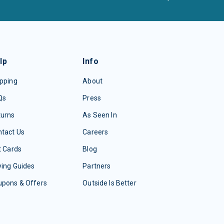
lp
Info
pping
About
Qs
Press
turns
As Seen In
tact Us
Careers
t Cards
Blog
ing Guides
Partners
upons & Offers
Outside Is Better