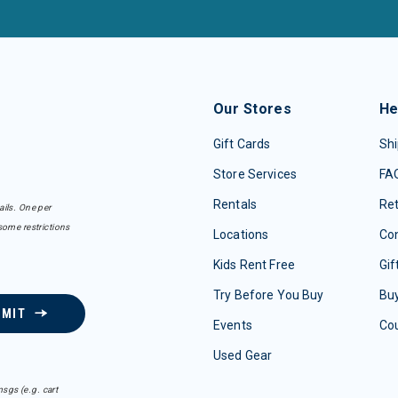
Our Stores
He
Gift Cards
Shi
Store Services
FA
Rentals
Re
ails. One per
some restrictions
Locations
Con
Kids Rent Free
Gif
Try Before You Buy
Buy
BMIT
Events
Co
Used Gear
sgs (e.g. cart