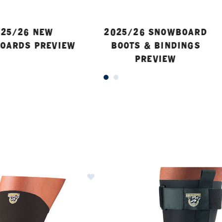
25/26 NEW
2025/26 SNOWBOARD
OARDS PREVIEW
BOOTS & BINDINGS
PREVIEW
ER CURRENTLY REFINED BY BRAND: SEIRUS
Image of Seirus Padded Patella Kn