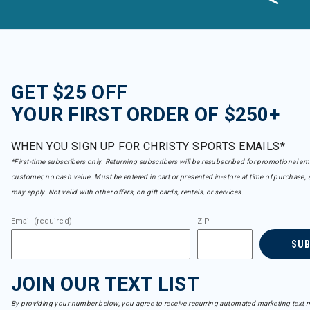
GET $25 OFF
YOUR FIRST ORDER OF $250+
WHEN YOU SIGN UP FOR CHRISTY SPORTS EMAILS*
*First-time subscribers only. Returning subscribers will be resubscribed for promotional em
customer, no cash value. Must be entered in cart or presented in-store at time of purchase, 
may apply. Not valid with other offers, on gift cards, rentals, or services.
Email (required)
ZIP
SU
JOIN OUR TEXT LIST
By providing your number below, you agree to receive recurring automated marketing text m