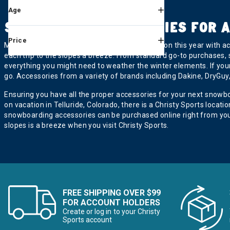
Age
Voile
Refine by Brand: Voile
SNOWBOARD ACCESSORIES FOR A
Price
Make the most out of your snowboarding season this year with acc
each trip to the slopes a breeze. From standard go-to purchases,
everything you might need to weather the winter elements. If your
go. Accessories from a variety of brands including Dakine, DryGuy, 
Ensuring you have all the proper accessories for your next snowb
on vacation in Telluride, Colorado, there is a Christy Sports loca
snowboarding accessories can be purchased online right from you
slopes is a breeze when you visit Christy Sports.
FREE SHIPPING OVER $99
FOR ACCOUNT HOLDERS
Create or log in to your Christy
Sports account