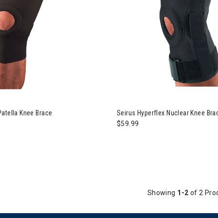
atella Knee Brace
Seirus Hyperflex Nuclear Knee Bra
$59.99
Showing
1-2
of 2 Pro