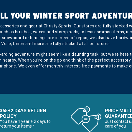
LL YOUR WINTER SPORT ADVENTU
essories and gear at Christy Sports. Our stores are fully stocked 
 such as brushes, waxes and stomp pads, to less common items, inc
 snowboard or bindings are in need of repair, we also have hardware
Voile, Union and more are fully stocked at all our stores.
oarding adventure might seem like a daunting task, but we’re here 
tion nearby. When you’re on the go and think of the perfect accessory
r phone. We even offer monthly interest-free payments to make ou
365+2 DAYS RETURN
PRICE MAT
POLICY
GUARANTE
You have 1 year + 2 days to
Just contact u
return your items*
care of you