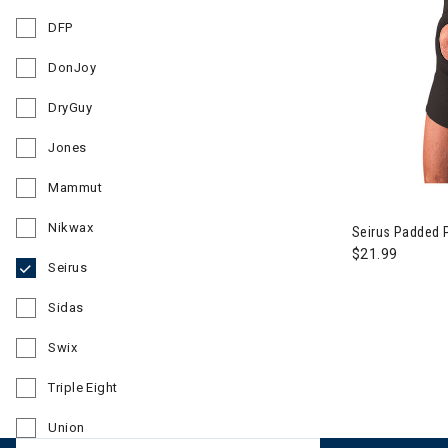
Refine by Brand: Dakine
DFP
Refine by Brand: DFP
DonJoy
Refine by Brand: DonJoy
DryGuy
Refine by Brand: DryGuy
Jones
Refine by Brand: Jones
Mammut
Refine by Brand: Mammut
Nikwax
Seirus Padded P
Refine by Brand: Nikwax
$21.99
Seirus
selected Currently Refined by Brand: Seirus
Sidas
Refine by Brand: Sidas
Swix
Refine by Brand: Swix
Triple Eight
Refine by Brand: Triple Eight
Union
Refine by Brand: Union