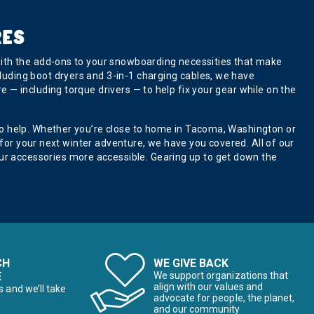
RES
with the add-ons to your snowboarding necessities that make
luding boot dryers and 3-in-1 charging cables, we have
 — including torque drivers — to help fix your gear while on the
to help. Whether you’re close to home in Tacoma, Washington or
 for your next winter adventure, we have you covered. All of our
r accessories more accessible. Gearing up to get down the
CH
WE GIVE BACK
E
We support organizations that
align with our values and
s and we’ll take
advocate for people, the planet,
and our community