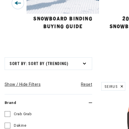
BUYING
SNOWBOARD BINDING
20
BUYING GUIDE
SNOWB
SORT BY: SORT BY (TRENDING)
Show / Hide Filters
Reset
SEIRUS
REMOVE FILT
Brand
Crab Grab
Refine by Brand: Crab Grab
Dakine