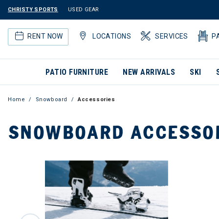
CHRISTY SPORTS
USED GEAR
RENT NOW
LOCATIONS
SERVICES
P
PATIO FURNITURE
NEW ARRIVALS
SKI
Home
Snowboard
Accessories
SNOWBOARD ACCESSO