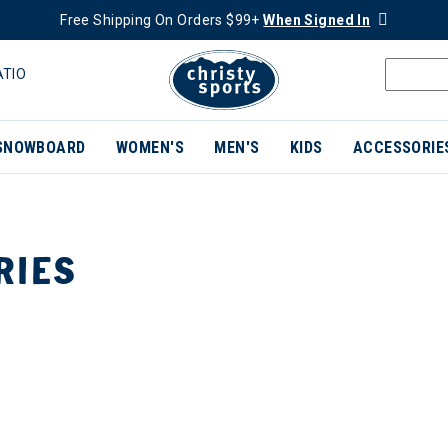
Free Shipping On Orders $99+
When Signed In
ATIO
SNOWBOARD
WOMEN'S
MEN'S
KIDS
ACCESSORIE
RIES