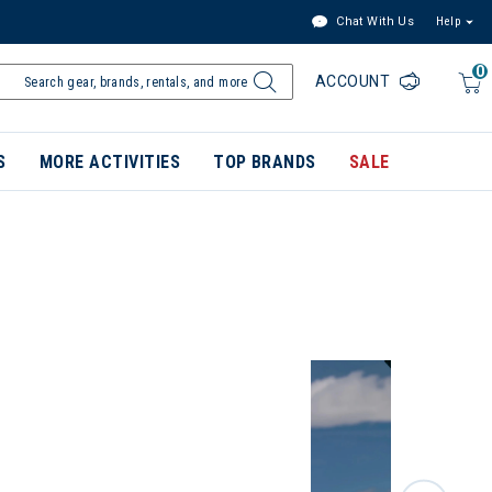
Chat With Us
Help
0
ACCOUNT
S
MORE ACTIVITIES
TOP BRANDS
SALE