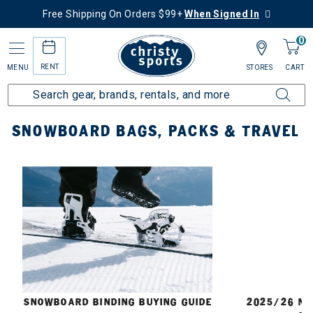
Free Shipping On Orders $99+
When Signed In
0
RENT
MENU
STORES
CART
Home
Snowboard
Bags, Packs & Travel
SNOWBOARD BAGS, PACKS & TRAVEL
E
SNOWBOARD BINDING BUYING GUIDE
2025/26 N