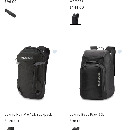
Womens
$96.00
$144.00
Image of Dakine Heli Pro 12L Backpack
Image of Dakine Boot Pack 50
Dakine Heli Pro 12L Backpack
Dakine Boot Pack 50L
$120.00
$96.00