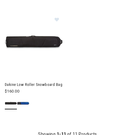
Image of Dakine Low Roller Snowboard Bag
Dakine Low Roller Snowboard Bag
$160.00
Showing
1-11
of 11 Products