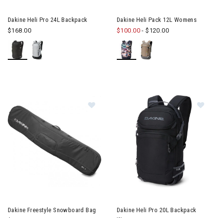
Image of Dakine Heli Pro 24L Backpack
Image of Dakine Heli Pack 12
Dakine Heli Pro 24L Backpack
Dakine Heli Pack 12L Womens
$168.00
$100.00
-
$120.00
Image of Dakine Freestyle Snowboard Bag
Image of Dakine Heli Pro 20L
Dakine Freestyle Snowboard Bag
Dakine Heli Pro 20L Backpack