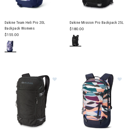
Image of Dakine Mission Pro B
Dakine Team Heli Pro 20L
Dakine Mission Pro Backpack 25L
Backpack Womens
$180.00
$155.00