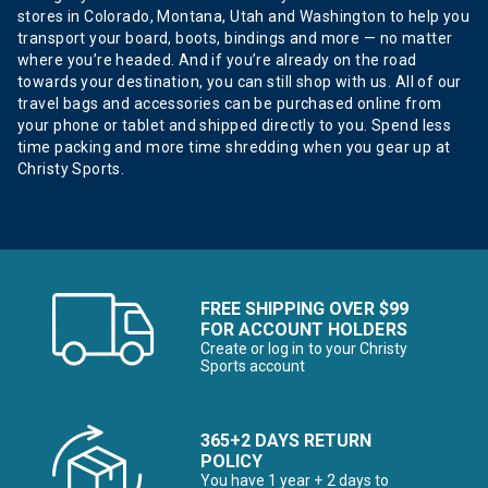
stores in Colorado, Montana, Utah and Washington to help you
transport your board, boots, bindings and more — no matter
where you’re headed. And if you’re already on the road
towards your destination, you can still shop with us. All of our
travel bags and accessories can be purchased online from
your phone or tablet and shipped directly to you. Spend less
time packing and more time shredding when you gear up at
Christy Sports.
FREE SHIPPING OVER $99
FOR ACCOUNT HOLDERS
Create or log in to your Christy
Sports account
365+2 DAYS RETURN
POLICY
You have 1 year + 2 days to