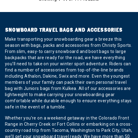
SNOWBOARD TRAVEL BAGS AND ACCESSORIES
Make transporting your snowboarding gear a breeze this
season with bags, packs and accessories from Christy Sports.
From slim, easy-to carry snowboard and boot bags to large
backpacks that are ready for the road, we have everything
you’ll need to take on your winter sport adventure. Riders can
find a number of accessories from top-of-the-line brands
including Athalon, Dakine, Swix and more. Even the youngest
members of your family can pack their own personal travel
bag with Juniors bags from Kulkea. All of our accessories are
lightweight to make carrying your snowboarding gear
comfortable while durable enough to ensure everything stays
safe in the event of a tumble.
Whether you’re on a weekend getaway in the Colorado Front
Range in Cherry Creek or Fort Collins or embarking on a cross-
country road trip from Tacoma, Washington to Park City, Utah,
we’ll get your snowboard travel ready. We have more than 50