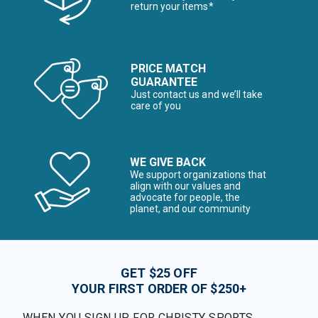
return your items*
PRICE MATCH
GUARANTEE
Just contact us and we’ll take
care of you
WE GIVE BACK
We support organizations that
align with our values and
advocate for people, the
planet, and our community
GET $25 OFF
YOUR FIRST ORDER OF $250+
WHEN YOU SIGN UP FOR CHRISTY SPORTS