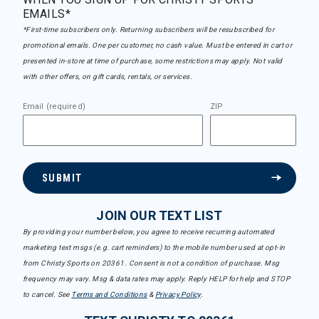
EMAILS*
*First-time subscribers only. Returning subscribers will be resubscribed for
promotional emails. One per customer, no cash value. Must be entered in cart or
presented in-store at time of purchase, some restrictions may apply. Not valid
with other offers, on gift cards, rentals, or services.
Email (required)
ZIP
SUBMIT
JOIN OUR TEXT LIST
By providing your number below, you agree to receive recurring automated
marketing text msgs (e.g. cart reminders) to the mobile number used at opt-in
from Christy Sports on 20361. Consent is not a condition of purchase. Msg
frequency may vary. Msg & data rates may apply. Reply HELP for help and STOP
to cancel. See
Terms and Conditions
&
Privacy Policy
.