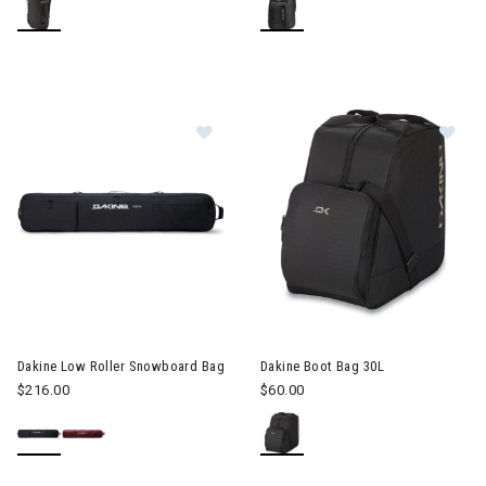
Image of Dakine Low Roller Snowb
Image of Dakine Boot Bag 30L
Dakine Low Roller Snowboard Bag
Dakine Boot Bag 30L
$216.00
$60.00