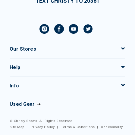
TEXT CHRISTY TO 20361
Our Stores
Help
Info
Used Gear
© Christy Sports. All Rights Reserved.
Site Map
|
Privacy Policy
|
Terms & Conditions
|
Accessibility
|