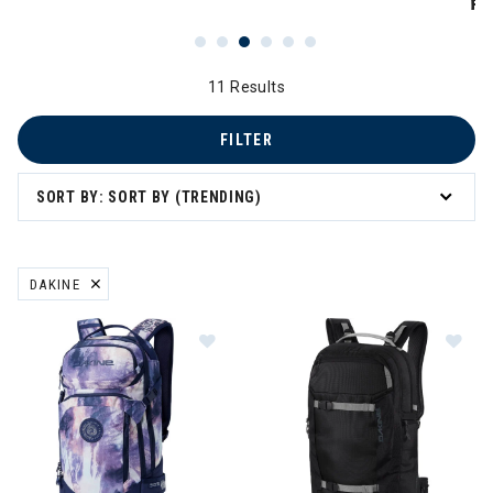
PR
11 Results
FILTER
SORT BY: SORT BY (TRENDING)
DAKINE
REMOVE FILTER CURRENTLY REFINED BY BRAND: DAKINE
Image of Dakine Team Heli Pro 20