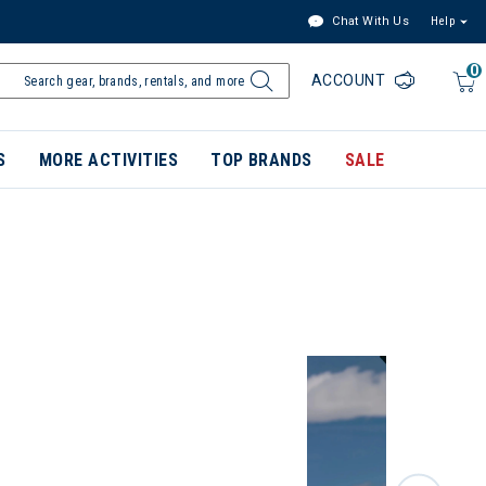
Chat With Us
Help
0
ACCOUNT
S
MORE ACTIVITIES
TOP BRANDS
SALE