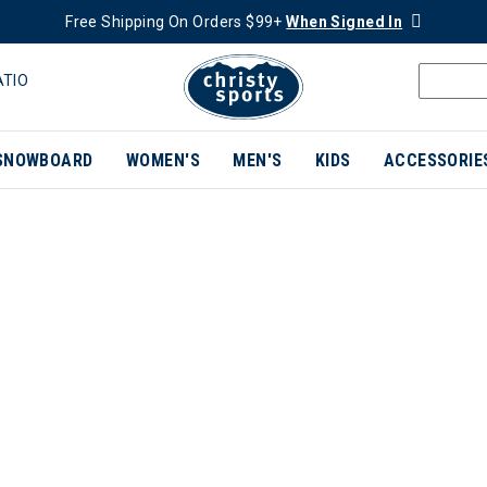
Free Shipping On Orders $99+
When Signed In
ATIO
SNOWBOARD
WOMEN'S
MEN'S
KIDS
ACCESSORIE