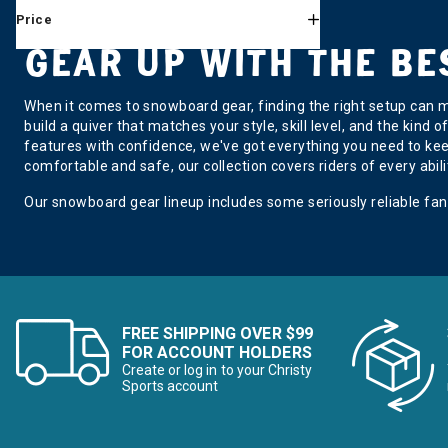
Price
DonJoy
Refine by Brand: DonJoy
GEAR UP WITH THE B
Dragon
Refine by Brand: Dragon
DryGuy
When it comes to snowboard gear, finding the right setup can m
Refine by Brand: DryGuy
build a quiver that matches your style, skill level, and the kind 
Giro
features with confidence, we've got everything you need to kee
Refine by Brand: Giro
comfortable and safe, our collection covers riders of every abili
GNU
Refine by Brand: GNU
Our snowboard gear lineup includes some seriously reliable fan
Hovland
Refine by Brand: Hovland
Jones
Refine by Brand: Jones
K2
Refine by Brand: K2
FREE SHIPPING OVER $99
Kulkea
FOR ACCOUNT HOLDERS
Refine by Brand: Kulkea
Create or log in to your Christy
Lib Tech
Sports account
Refine by Brand: Lib Tech
Mammut
Refine by Brand: Mammut