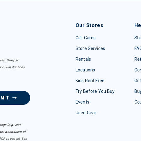
Our Stores
He
Gift Cards
Shi
Store Services
FA
Rentals
Re
ails. One per
some restrictions
Locations
Con
Kids Rent Free
Gif
Try Before You Buy
Buy
BMIT
Events
Co
Used Gear
sgs (e.g. cart
ot a condition of
TOP to cancel. See