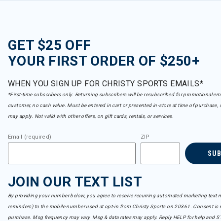
Marker
Refine by Brand: Marker
Never Summer
Refine by Brand: Never Summer
GET $25 OFF
Nidecker
Refine by Brand: Nidecker
YOUR FIRST ORDER OF $250+
Nikwax
selected Currently Refined by Brand: Nikwax
WHEN YOU SIGN UP FOR CHRISTY SPORTS EMAILS*
Nitro
Refine by Brand: Nitro
*First-time subscribers only. Returning subscribers will be resubscribed for promotional em
Oakley
customer, no cash value. Must be entered in cart or presented in-store at time of purchase, 
Refine by Brand: Oakley
may apply. Not valid with other offers, on gift cards, rentals, or services.
Ortovox
Refine by Brand: Ortovox
Email (required)
ZIP
Osprey
Refine by Brand: Osprey
SU
Outdoor Tech
Refine by Brand: Outdoor Tech
JOIN OUR TEXT LIST
POC
Refine by Brand: POC
By providing your number below, you agree to receive recurring automated marketing text m
Pret
reminders) to the mobile number used at opt-in from Christy Sports on 20361. Consent is n
Refine by Brand: Pret
purchase. Msg frequency may vary. Msg & data rates may apply. Reply HELP for help and S