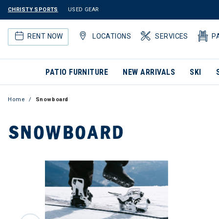
CHRISTY SPORTS
USED GEAR
RENT NOW
LOCATIONS
SERVICES
P
PATIO FURNITURE
NEW ARRIVALS
SKI
Home
Snowboard
SNOWBOARD