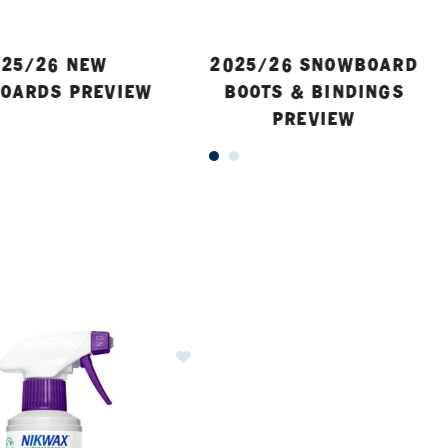
25/26 NEW
2025/26 SNOWBOARD
OARDS PREVIEW
BOOTS & BINDINGS
PREVIEW
ER CURRENTLY REFINED BY BRAND: NIKWAX
Image of Nikwax TX Direct Spray-O