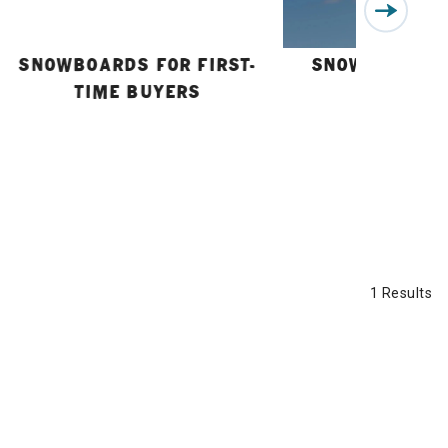
SNOWBOARDS FOR FIRST-
SNOWBOARD B
TIME BUYERS
GUIDE
1 Results
n