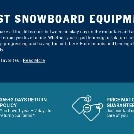
EST SNOWBOARD EQUIPM
ake all the difference between an okay day on the mountain and an 
of terrain you love to ride. Whether you're just learning to link turn
p progressing and having fun out there. From boards and bindings t
ty.
 favorites
...
Read More
365+2 DAYS RETURN
PRICE MAT
POLICY
GUARANTE
You have 1 year + 2 days to
Just contact u
return your items*
care of you