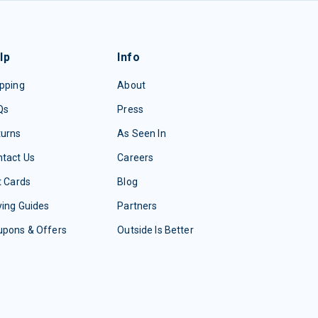
lp
Info
pping
About
Qs
Press
turns
As Seen In
tact Us
Careers
t Cards
Blog
ing Guides
Partners
upons & Offers
Outside Is Better