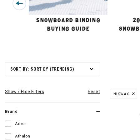
BUYING
SNOWBOARD BINDING
20
BUYING GUIDE
SNOWB
SORT BY: SORT BY (TRENDING)
Show / Hide Filters
Reset
NIKWAX
REMOVE FILT
Brand
Arbor
Refine by Brand: Arbor
Athalon