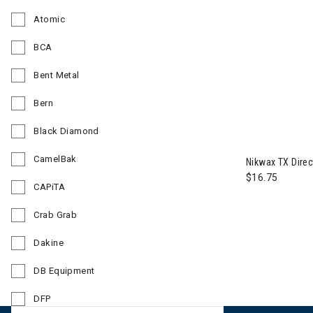
Refine by Brand: Athalon
Atomic
Refine by Brand: Atomic
BCA
Refine by Brand: BCA
Bent Metal
Refine by Brand: Bent Metal
Bern
Refine by Brand: Bern
Black Diamond
Refine by Brand: Black Diamond
CamelBak
Nikwax TX Direc
Refine by Brand: CamelBak
$16.75
CAPiTA
Refine by Brand: CAPiTA
Crab Grab
Refine by Brand: Crab Grab
Dakine
Refine by Brand: Dakine
DB Equipment
Refine by Brand: DB Equipment
DFP
Refine by Brand: DFP