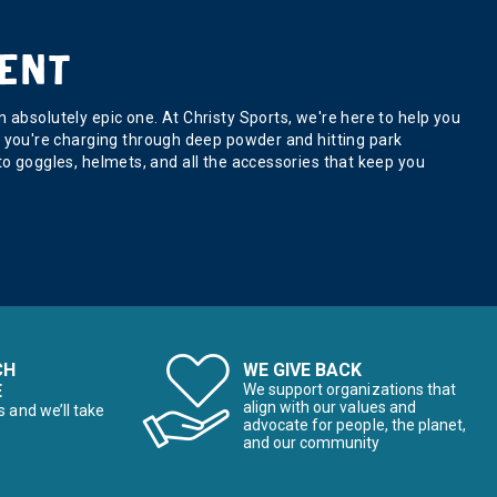
ENT
absolutely epic one. At Christy Sports, we're here to help you
s or you're charging through deep powder and hitting park
o goggles, helmets, and all the accessories that keep you
CH
WE GIVE BACK
E
We support organizations that
align with our values and
s and we’ll take
advocate for people, the planet,
and our community