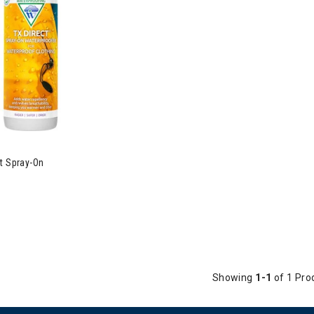
t Spray-On
Showing
1-1
of 1 Pro