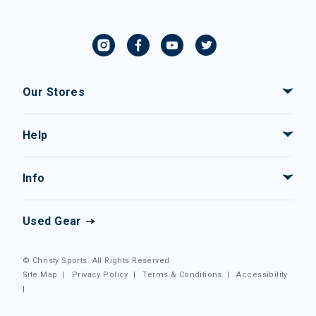
Our Stores
Help
Info
Used Gear
© Christy Sports. All Rights Reserved.
Site Map
|
Privacy Policy
|
Terms & Conditions
|
Accessibility
|