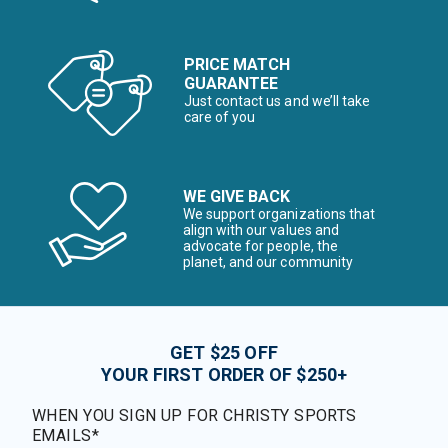
PRICE MATCH
GUARANTEE
Just contact us and we’ll take
care of you
WE GIVE BACK
We support organizations that
align with our values and
advocate for people, the
planet, and our community
GET $25 OFF
YOUR FIRST ORDER OF $250+
WHEN YOU SIGN UP FOR CHRISTY SPORTS
EMAILS*