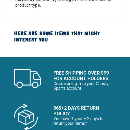
product type.
HERE ARE SOME ITEMS THAT MIGHT
INTEREST YOU
FREE SHIPPING OVER $99
FOR ACCOUNT HOLDERS
Create or log in to your Christy
Sports account
365+2 DAYS RETURN
POLICY
You have 1 year + 2 days to
return your items*