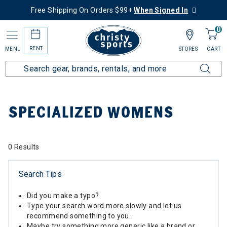
Free Shipping On Orders $99+
When Signed In
0
RENT
MENU
STORES
CART
Home
Top Brands
Specialized
Specialized Womens
SPECIALIZED WOMENS
0 Results
Search Tips
Did you make a typo?
Type your search word more slowly and let us
recommend something to you.
Maybe try something more generic like a brand or