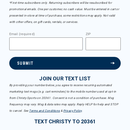
*First-time subscribers only. Returning subscribers will be resubscribed for
promotional emails. One per customer, no cash value. Must be entered in cart or
presented in-store at time of purchase, some restrictions may apply. Not valid
with other offers, on gift cards, rentals, or services.
Email (required)
ZIP
SUBMIT
JOIN OUR TEXT LIST
By providing your number below, you agree to receive recurring automated
marketing text msgs (e.g. cart reminders) to the mobile number used at opt-in
from Christy Sports on 20361. Consent is not a condition of purchase. Msg
frequency may vary. Msg & data rates may apply. Reply HELP for help and STOP
to cancel. See
Terms and Conditions
&
Privacy Policy
.
TEXT CHRISTY TO 20361