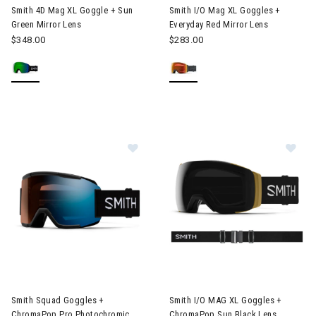
Smith 4D Mag XL Goggle + Sun
Smith I/O Mag XL Goggles +
Green Mirror Lens
Everyday Red Mirror Lens
$348.00
$283.00
Image of Smith Squad Goggles + ChromaPop Pro Photochromic B
Image of Smith I/O MAG XL Go
Smith Squad Goggles +
Smith I/O MAG XL Goggles +
ChromaPop Pro Photochromic
ChromaPop Sun Black Lens