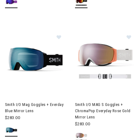
Image of Smith I/O Mag Goggles + Everday Blue Mirror Lens
Image of Smith I/O MAG S Gog
Smith I/O Mag Goggles + Everday
Smith I/O MAG S Goggles +
Blue Mirror Lens
ChromaPop Everyday Rose Gold
Mirror Lens
$283.00
$283.00