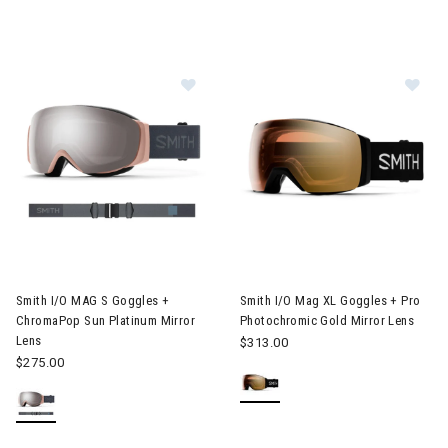
Image of Smith I/O MAG S Goggles + ChromaPop Sun Platinum M
Image of Smith I/O Mag XL Gog
Smith I/O MAG S Goggles +
Smith I/O Mag XL Goggles + Pro
ChromaPop Sun Platinum Mirror
Photochromic Gold Mirror Lens
Lens
$313.00
$275.00