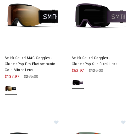
Image of Smith Squad MAG Goggles + ChromaPop Pro Photochro
Image of Smith Squad Goggles
Smith Squad MAG Goggles +
Smith Squad Goggles +
ChromaPop Pro Photochromic
ChromaPop Sun Black Lens
Gold Mirror Lens
$62.97
Price reduced from
$125.00
to
$137.97
Price reduced from
$275.00
to