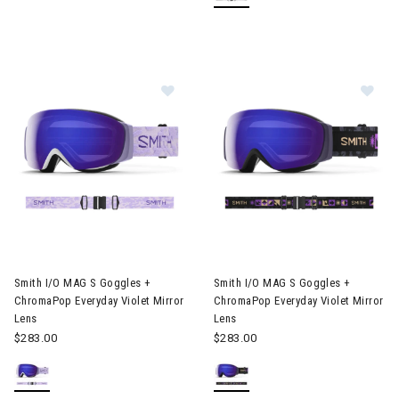
Image of Smith I/O MAG S Goggles + ChromaPop Everyday Violet
Image of Smith I/O MAG S Gogg
Smith I/O MAG S Goggles +
Smith I/O MAG S Goggles +
ChromaPop Everyday Violet Mirror
ChromaPop Everyday Violet Mirror
Lens
Lens
$283.00
$283.00