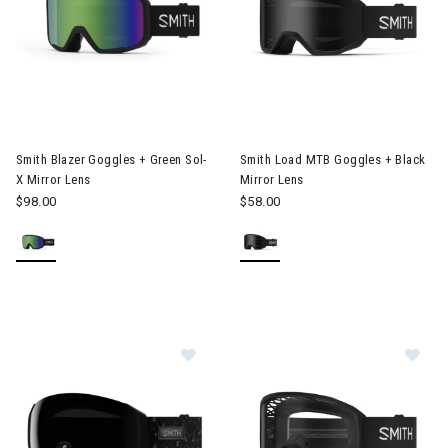
Image of Smith Load MTB Goggl
Smith Blazer Goggles + Green Sol-
Smith Load MTB Goggles + Black
X Mirror Lens
Mirror Lens
$98.00
$58.00