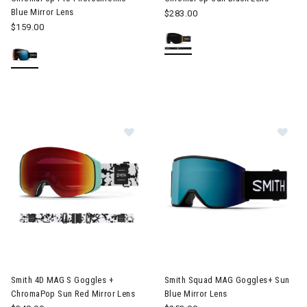
Blue Mirror Lens
$283.00
$159.00
Image of Smith 4D MAG S Goggles + ChromaPop Sun Red Mirror
Image of Smith Squad MAG Gog
Smith 4D MAG S Goggles +
Smith Squad MAG Goggles+ Sun
ChromaPop Sun Red Mirror Lens
Blue Mirror Lens