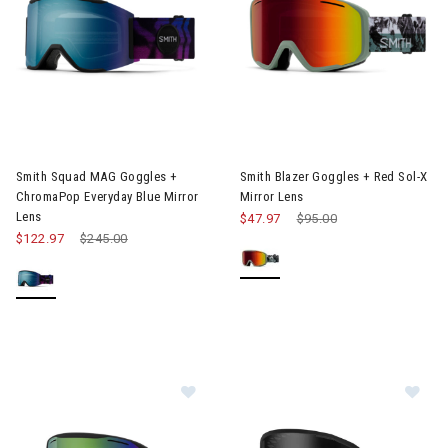
Image of Smith Squad MAG Goggles + ChromaPop Everyday Blue
Image of Smith Blazer Goggles
Smith Squad MAG Goggles +
Smith Blazer Goggles + Red Sol-X
ChromaPop Everyday Blue Mirror
Mirror Lens
Lens
$47.97
Price reduced from
$95.00
to
$122.97
Price reduced from
$245.00
to
Image of Smith Blazer Goggles + Gr