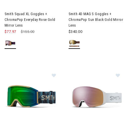
Image of Smith Squad XL Goggles + ChromaPop Everyday Rose G
Image of Smith 4D MAG S Gogg
Smith Squad XL Goggles +
Smith 4D MAG S Goggles +
ChromaPop Everyday Rose Gold
ChromaPop Sun Black Gold Mirror
Mirror Lens
Lens
$77.97
Price reduced from
$155.00
to
$340.00
Image of Smith Squad MAG Goggles + ChromaPop Everyday Gree
Image of Smith 4D MAG S Gogg