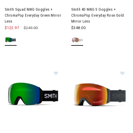
Smith Squad MAG Goggles +
Smith 4D MAG S Goggles +
ChromaPop Everyday Green Mirror
ChromaPop Everyday Rose Gold
Lens
Mirror Lens
$122.97
Price reduced from
$245.00
to
$348.00
Image of Smith 4D Mag XL Goggle + Sun Green Mirror Lens
Image of Smith I/O Mag XL Gog