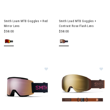
Image of Smith Loam MTB Goggles + Red Mirror Lens
Image of Smith Load MTB Gogg
Smith Loam MTB Goggles + Red
Smith Load MTB Goggles +
Mirror Lens
Contrast Rose Flash Lens
$58.00
$58.00