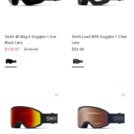
Image of Smith 4D Mag S Goggles + Sun Black Lens
Image of Smith Load MTB Gogg
Smith 4D Mag S Goggles + Sun
Smith Load MTB Goggles + Clear
Black Lens
Lens
$170.97
Price reduced from
$340.00
to
$53.00