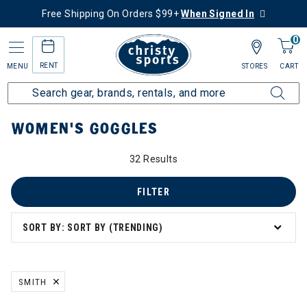
Free Shipping On Orders $99+
When Signed In
0
RENT
MENU
STORES
CART
Home
Women's
Women's Gear
Goggles
WOMEN'S GOGGLES
32 Results
FILTER
SORT BY: SORT BY (TRENDING)
SMITH
REMOVE FILTER CURRENTLY REFINED BY BRAND: SMITH