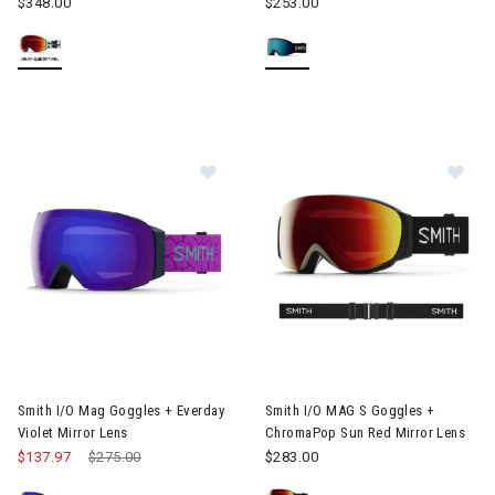
$348.00
$253.00
Image of Smith I/O Mag Goggles + Everday Violet Mirror Lens
Image of Smith I/O MAG S Gog
Smith I/O Mag Goggles + Everday
Smith I/O MAG S Goggles +
Violet Mirror Lens
ChromaPop Sun Red Mirror Lens
$137.97
Price reduced from
$275.00
to
$283.00