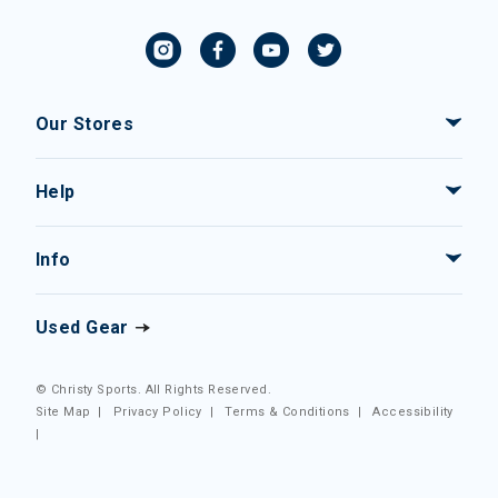
Our Stores
Help
Info
Used Gear
© Christy Sports. All Rights Reserved.
Site Map
|
Privacy Policy
|
Terms & Conditions
|
Accessibility
|