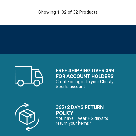
Showing
1-32
of 32 Products
FREE SHIPPING OVER $99
FOR ACCOUNT HOLDERS
Create or log in to your Christy
Sports account
365+2 DAYS RETURN
POLICY
You have 1 year + 2 days to
return your items*