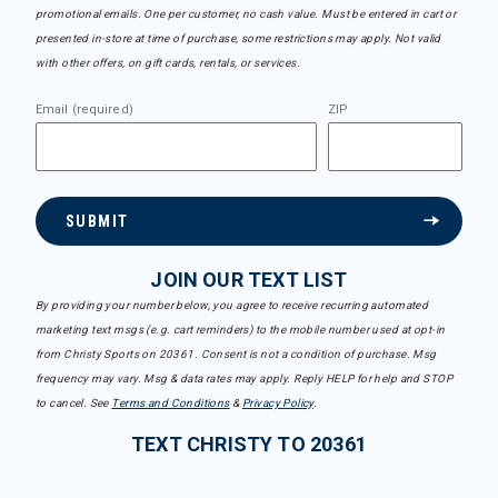
promotional emails. One per customer, no cash value. Must be entered in cart or
presented in-store at time of purchase, some restrictions may apply. Not valid
with other offers, on gift cards, rentals, or services.
Email (required)
ZIP
SUBMIT
JOIN OUR TEXT LIST
By providing your number below, you agree to receive recurring automated
marketing text msgs (e.g. cart reminders) to the mobile number used at opt-in
from Christy Sports on 20361. Consent is not a condition of purchase. Msg
frequency may vary. Msg & data rates may apply. Reply HELP for help and STOP
to cancel. See
Terms and Conditions
&
Privacy Policy
.
TEXT CHRISTY TO 20361