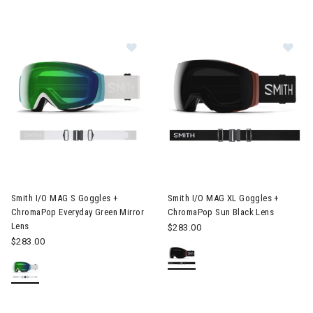
Image of Smith I/O MAG S Goggles + ChromaPop Everyday Green
Image of Smith I/O MAG XL Go
Smith I/O MAG S Goggles +
Smith I/O MAG XL Goggles +
ChromaPop Everyday Green Mirror
ChromaPop Sun Black Lens
Lens
$283.00
$283.00