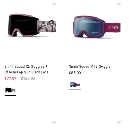
Image of Smith Squad XL Goggles + ChromaPop Sun Black Lens
Image of Smith Squad MTB Go
Smith Squad XL Goggles +
Smith Squad MTB Goggle
ChromaPop Sun Black Lens
$85.00
$77.97
Price reduced from
$155.00
to