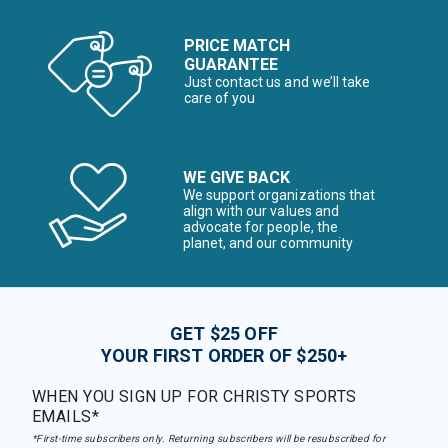
PRICE MATCH
GUARANTEE
Just contact us and we’ll take
care of you
WE GIVE BACK
We support organizations that
align with our values and
advocate for people, the
planet, and our community
GET $25 OFF
YOUR FIRST ORDER OF $250+
WHEN YOU SIGN UP FOR CHRISTY SPORTS
EMAILS*
*First-time subscribers only. Returning subscribers will be resubscribed for