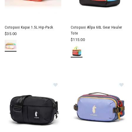
Image of Cotopaxi Kapai 1.5L Hip-Pack
Cotopaxi Kapai 1.5L Hip-Pack
Cotopaxi Allpa 60L Gear Hauler
Tote
$35.00
$115.00