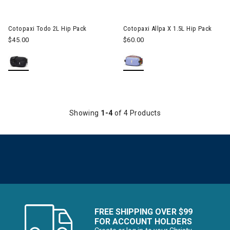
Image of Cotopaxi Todo 2L Hip Pack
Image of Cotopaxi Allpa X 1.5L
Cotopaxi Todo 2L Hip Pack
Cotopaxi Allpa X 1.5L Hip Pack
$45.00
$60.00
Showing
1-4
of 4 Products
FREE SHIPPING OVER $99
FOR ACCOUNT HOLDERS