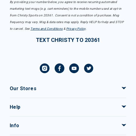
By providing your number below, you agree to receive recurring automated
marketing text msgs (e.g. cart reminders) to the mobile number used at opt-in
from Christy Sports on 20361. Consent is not a condition of purchase. Msg
frequency may vary. Msg & data rates may apply. Reply HELP for help and STOP
to cancel. See
Terms and Conditions
&
Privacy Policy
.
TEXT CHRISTY TO 20361
Our Stores
Help
Info