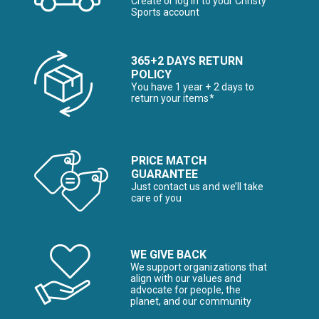
Create or log in to your Christy
Sports account
365+2 DAYS RETURN
POLICY
You have 1 year + 2 days to
return your items*
PRICE MATCH
GUARANTEE
Just contact us and we’ll take
care of you
WE GIVE BACK
We support organizations that
align with our values and
advocate for people, the
planet, and our community