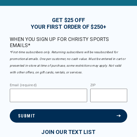
GET $25 OFF
YOUR FIRST ORDER OF $250+
WHEN YOU SIGN UP FOR CHRISTY SPORTS
EMAILS*
*First-time subscribers only. Returning subscribers will be resubscribed for
promotional emails. One per customer, no cash value. Must be entered in cart or
presented in-store at time of purchase, some restrictions may apply. Not valid
with other offers, on gift cards, rentals, or services.
Email (required)
ZIP
SUBMIT
JOIN OUR TEXT LIST