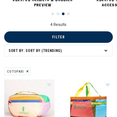
PREVIEW
ACCESS
4 Results
FILTER
SORT BY: SORT BY (TRENDING)
COTOPAXI
REMOVE FILTER CURRENTLY REFINED BY BRAND: COTOPAXI
Im