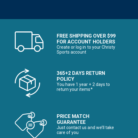
FREE SHIPPING OVER $99
FOR ACCOUNT HOLDERS
Create or log in to your Christy
Sports account
365+2 DAYS RETURN
POLICY
You have 1 year + 2 days to
return your items*
PRICE MATCH
GUARANTEE
Just contact us and we’ll take
care of you