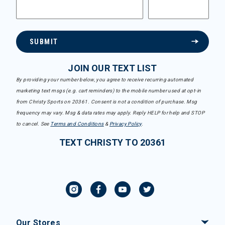
SUBMIT
JOIN OUR TEXT LIST
By providing your number below, you agree to receive recurring automated
marketing text msgs (e.g. cart reminders) to the mobile number used at opt-in
from Christy Sports on 20361. Consent is not a condition of purchase. Msg
frequency may vary. Msg & data rates may apply. Reply HELP for help and STOP
to cancel. See
Terms and Conditions
&
Privacy Policy
.
TEXT CHRISTY TO 20361
Our Stores