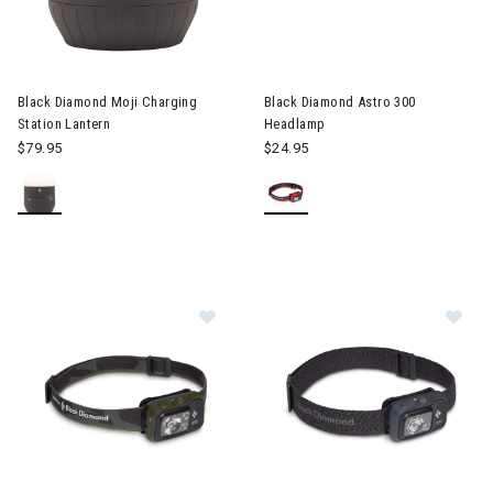
 & Electronic Heating
Image of Black Diamond Astro
twear & Traction Accessories
Black Diamond Moji Charging
Black Diamond Astro 300
Station Lantern
Headlamp
$79.95
$24.95
Image of Black Diamond Spot 400 
Im