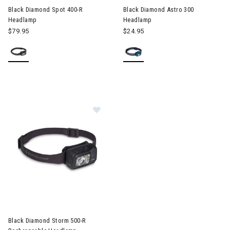
Black Diamond Spot 400-R
Black Diamond Astro 300
Headlamp
Headlamp
$79.95
$24.95
Image of Black Diamond Storm 50
Black Diamond Storm 500-R