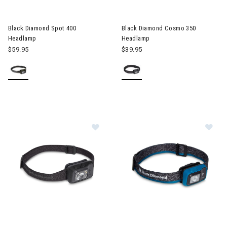
Black Diamond Spot 400
Black Diamond Cosmo 350
Headlamp
Headlamp
$59.95
$39.95
Im
Image of Black Diamond Spot 400-R Headlamp