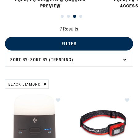
PREVIEW
ACCESS
7 Results
FILTER
SORT BY: SORT BY (TRENDING)
 Sun Protection
BLACK DIAMOND
REMOVE FILTER CURRENTLY REFINED BY BRAND: BLACK DIAMOND
Image of Black Diamond Moji Chargi