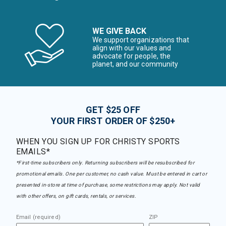
WE GIVE BACK
We support organizations that
align with our values and
advocate for people, the
planet, and our community
GET $25 OFF
YOUR FIRST ORDER OF $250+
WHEN YOU SIGN UP FOR CHRISTY SPORTS
EMAILS*
*First-time subscribers only. Returning subscribers will be resubscribed for
promotional emails. One per customer, no cash value. Must be entered in cart or
presented in-store at time of purchase, some restrictions may apply. Not valid
with other offers, on gift cards, rentals, or services.
Email (required)
ZIP