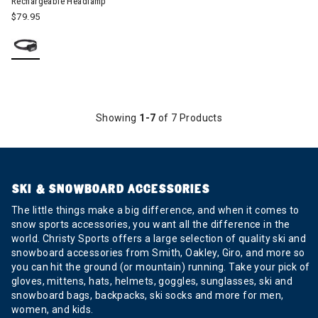
Rechargeable Headlamp
$79.95
Showing
1-7
of 7 Products
SKI & SNOWBOARD ACCESSORIES
The little things make a big difference, and when it comes to
snow sports accessories, you want all the difference in the
world. Christy Sports offers a large selection of quality ski and
snowboard accessories from Smith, Oakley, Giro, and more so
you can hit the ground (or mountain) running. Take your pick of
gloves, mittens, hats, helmets, goggles, sunglasses, ski and
snowboard bags, backpacks, ski socks and more for men,
women, and kids.