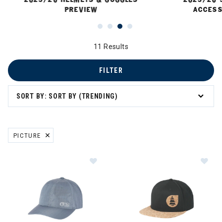
PREVIEW
ACCESS
11 Results
FILTER
SORT BY: SORT BY (TRENDING)
PICTURE
REMOVE FILTER CURRENTLY REFINED BY BRAND: PICTURE