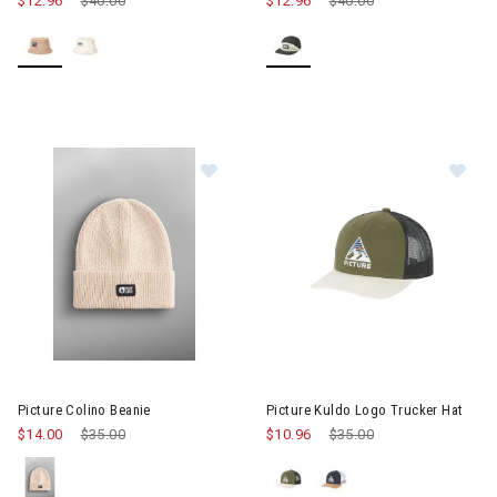
$12.96
Price reduced from
$40.00
to
$12.96
Price reduced from
$40.00
to
Image of Picture Colino Beanie
Image of Picture Kuldo Logo Tr
Picture Colino Beanie
Picture Kuldo Logo Trucker Hat
$14.00
Price reduced from
$35.00
to
$10.96
Price reduced from
$35.00
to