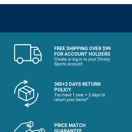
FREE SHIPPING OVER $99
FOR ACCOUNT HOLDERS
Create or log in to your Christy
Sports account
365+2 DAYS RETURN
POLICY
You have 1 year + 2 days to
return your items*
PRICE MATCH
GUARANTEE