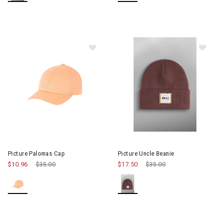
Im
Image of Picture Palomas Cap
Picture Palomas Cap
Picture Uncle Beanie
$10.96
Price reduced from
$35.00
to
$17.50
Price reduced from
$35.00
to