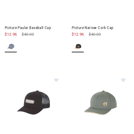
Image of Picture Paular Baseball Cap
Image of Picture Narrow Cork 
Picture Paular Baseball Cap
Picture Narrow Cork Cap
$12.96
Price reduced from
$40.00
to
$12.96
Price reduced from
$40.00
to