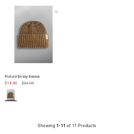
Image of Picture Birsay Beanie
Picture Birsay Beanie
$14.00
Price reduced from
$35.00
to
Showing
1-11
of 11 Products