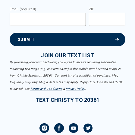
Email (required)
ZIP
SUBMIT
JOIN OUR TEXT LIST
By providing your number below, you agree to receive recurring automated
marketing text msgs (e.g. cart reminders) to the mobile number used at opt-in
from Christy Sports on 20361. Consent is not a condition of purchase. Msg
frequency may vary. Msg & data rates may apply. Reply HELP for help and STOP
to cancel. See
Terms and Conditions
&
Privacy Policy
.
TEXT CHRISTY TO 20361