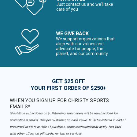
Just contact us and we’ll take
care of you
WE GIVE BACK
We support organizations that
align with our values and
advocate for people, the
planet, and our community
GET $25 OFF
YOUR FIRST ORDER OF $250+
WHEN YOU SIGN UP FOR CHRISTY SPORTS
EMAILS*
*First-time subscribers only. Returning subscribers will be resubscribed for
promotional emails. One per customer, no cash value. Must be entered in cart or
presented in-store at time of purchase, some restrictions may apply. Not valid
with other offers, on gift cards, rentals, or services.