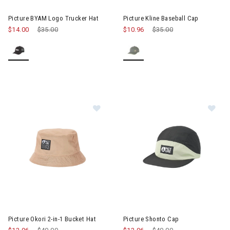
Image of Picture BYAM Logo Trucker Hat
Image of Picture Kline Basebal
Picture BYAM Logo Trucker Hat
Picture Kline Baseball Cap
$14.00
Price reduced from
$35.00
to
$10.96
Price reduced from
$35.00
to
Im
Image of Picture Okori 2-in-1 Bucket Hat
Picture Okori 2-in-1 Bucket Hat
Picture Shonto Cap