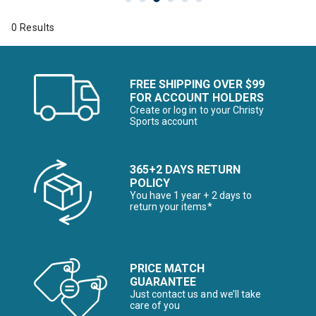
0 Results
FREE SHIPPING OVER $99
FOR ACCOUNT HOLDERS
Create or log in to your Christy
Sports account
365+2 DAYS RETURN
POLICY
You have 1 year + 2 days to
return your items*
PRICE MATCH
GUARANTEE
Just contact us and we’ll take
care of you