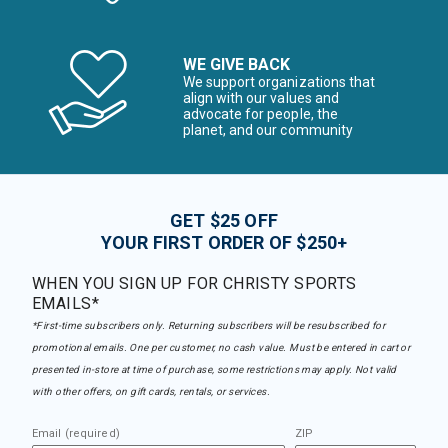
WE GIVE BACK
We support organizations that
align with our values and
advocate for people, the
planet, and our community
GET $25 OFF
YOUR FIRST ORDER OF $250+
WHEN YOU SIGN UP FOR CHRISTY SPORTS
EMAILS*
*First-time subscribers only. Returning subscribers will be resubscribed for
promotional emails. One per customer, no cash value. Must be entered in cart or
presented in-store at time of purchase, some restrictions may apply. Not valid
with other offers, on gift cards, rentals, or services.
Email (required)
ZIP