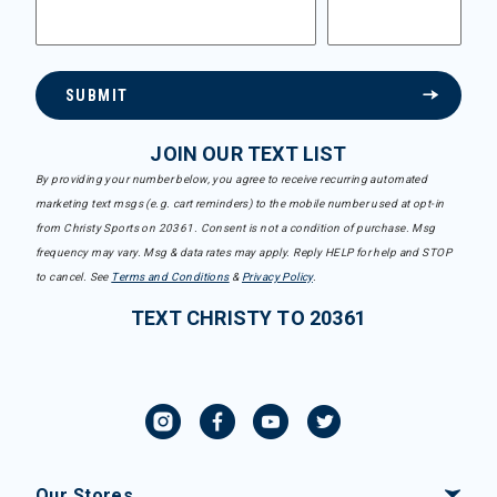
SUBMIT
JOIN OUR TEXT LIST
By providing your number below, you agree to receive recurring automated
marketing text msgs (e.g. cart reminders) to the mobile number used at opt-in
from Christy Sports on 20361. Consent is not a condition of purchase. Msg
frequency may vary. Msg & data rates may apply. Reply HELP for help and STOP
to cancel. See
Terms and Conditions
&
Privacy Policy
.
TEXT CHRISTY TO 20361
Our Stores