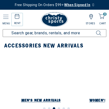
Free Shipping On Orders $99+
When Signed In
0
RENT
MENU
STORES
CART
Home
New Arrivals
Accessories New Arrivals
ACCESSORIES NEW ARRIVALS
MEN'S NEW ARRIVALS
WOMEN'S 