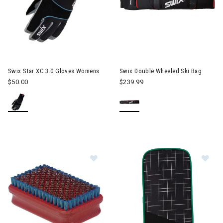
Swix Star XC 3.0 Gloves Womens
Swix Double Wheeled Ski Bag
$50.00
$239.99
Image of Swix Bronze Brush Mediu