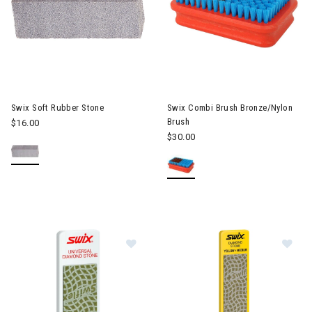
Swix Soft Rubber Stone
Swix Combi Brush Bronze/Nylon
Brush
$16.00
$30.00
Image of Swix Diamond Stone 70
Im