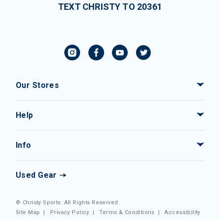
TEXT CHRISTY TO 20361
Our Stores
Help
Info
Used Gear
© Christy Sports. All Rights Reserved.
Site Map
|
Privacy Policy
|
Terms & Conditions
|
Accessibility