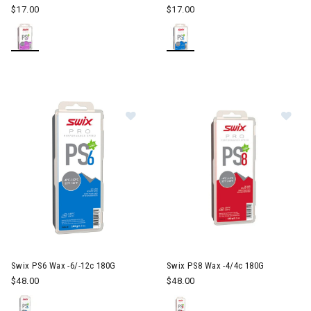
$17.00
$17.00
Image of Swix PS6 Wax -6/-12c 18
Im
Swix PS6 Wax -6/-12c 180G
Swix PS8 Wax -4/4c 180G
$48.00
$48.00