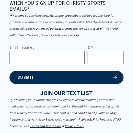
WHEN YOU SIGN UP FOR CHRISTY SPORTS
EMAILS*
*First-time subscribers only. Returning subscribers will be resubscribed for
promotional emails. One per customer, no cash value. Must be entered in cart or
presented in-store at time of purchase, some restrictions may apply. Not valid
with other offers, on gift cards, rentals, or services.
Email (required)
ZIP
SUBMIT
JOIN OUR TEXT LIST
By providing your number below, you agree to receive recurring automated
marketing text msgs (e.g. cart reminders) to the mobile number used at opt-in
from Christy Sports on 20361. Consent is not a condition of purchase. Msg
frequency may vary. Msg & data rates may apply. Reply HELP for help and STOP
to cancel. See
Terms and Conditions
&
Privacy Policy
.