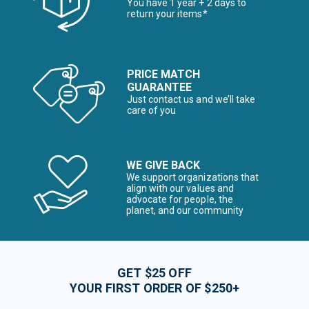
You have 1 year + 2 days to
return your items*
PRICE MATCH
GUARANTEE
Just contact us and we’ll take
care of you
WE GIVE BACK
We support organizations that
align with our values and
advocate for people, the
planet, and our community
GET $25 OFF
YOUR FIRST ORDER OF $250+