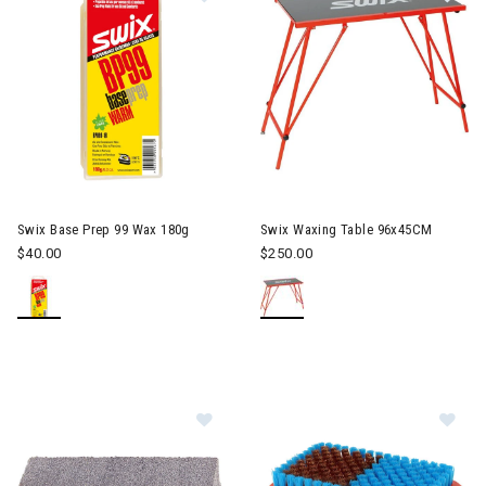
Swix Base Prep 99 Wax 180g
Swix Waxing Table 96x45CM
$40.00
$250.00
Image of Swix Soft Rubber Stone
Im