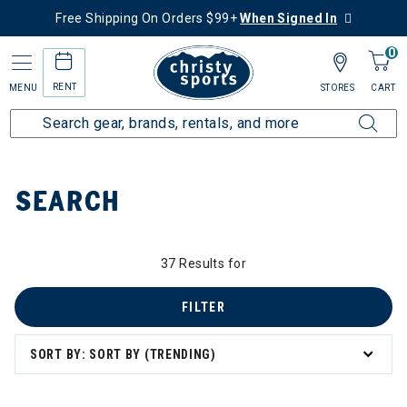
Free Shipping On Orders $99+
When Signed In
0
RENT
MENU
STORES
CART
Home
SEARCH
37 Results for
FILTER
SORT BY: SORT BY (TRENDING)