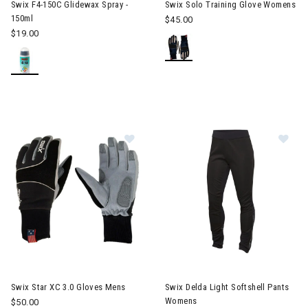
Swix F4-150C Glidewax Spray -
Swix Solo Training Glove Womens
150ml
$45.00
$19.00
Image of Swix Star XC 3.0 Gloves 
Im
Swix Star XC 3.0 Gloves Mens
Swix Delda Light Softshell Pants
Womens
$50.00