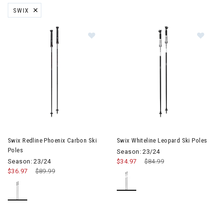
SWIX
REMOVE FILTER CURRENTLY REFINED BY BRAND: SWIX
Image of Swix Redline Phoenix Carbon Ski Poles
Image of Swix Whiteline Leopar
Swix Redline Phoenix Carbon Ski
Swix Whiteline Leopard Ski Poles
Poles
Season: 23/24
Season: 23/24
$34.97
Price reduced from
$84.99
to
$36.97
Price reduced from
$89.99
to