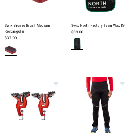
Image of Swix North Factory T
Swix Bronze Brush Medium
Swix North Factory Team Wax Kit
Rectangular
$88.00
$37.00
Image of Swix Snowboard Vise