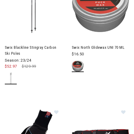
Image of Swix Blackline Stingray Carbon Ski Poles
Swix Blackline Stingray Carbon
Swix North Glidewax UNI 70 ML
Ski Poles
$16.50
Season: 23/24
$52.97
Price reduced from
$129.99
to
Image of Swix Star XC 3.0 Gloves 
Im