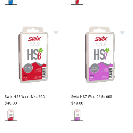
Image of Swix HS8 Wax -4/4c 60G
Im
Swix HS8 Wax -4/4c 60G
Swix HS7 Wax -2/-8c 60G
$48.00
$48.00