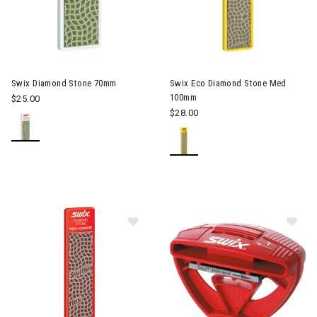
Swix Diamond Stone 70mm
Swix Eco Diamond Stone Med
100mm
$25.00
$28.00
Image of Swix Eco Diamond Stone
Im