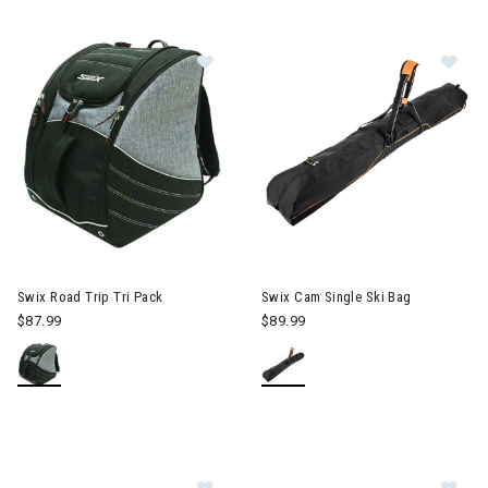
Image of Swix Road Trip Tri Pack
Im
Swix Road Trip Tri Pack
Swix Cam Single Ski Bag
$87.99
$89.99
Image of Swix Road Trip Single Ski
Im