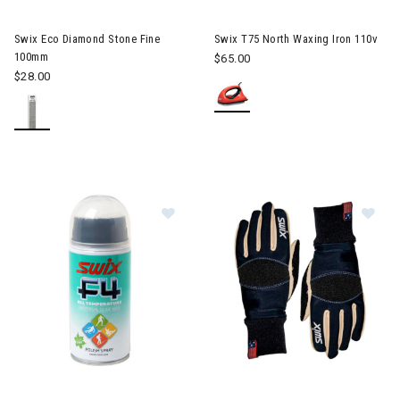
Swix Eco Diamond Stone Fine
Swix T75 North Waxing Iron 110v
100mm
$65.00
$28.00
Image of Swix F4-150C Glidewax Sp
Im