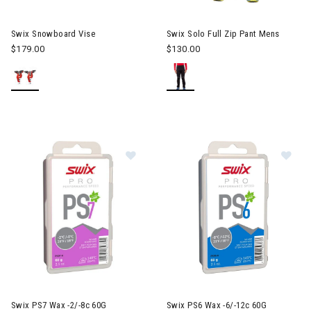
Image of Swix Solo Full Zip Pa
Swix Snowboard Vise
Swix Solo Full Zip Pant Mens
$179.00
$130.00
Image of Swix PS7 Wax -2/-8c 60G
Im
Swix PS7 Wax -2/-8c 60G
Swix PS6 Wax -6/-12c 60G