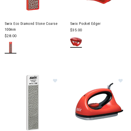
Swix Eco Diamond Stone Coarse
Swix Pocket Edger
100mm
$35.00
$28.00
Image of Swix Eco Diamond Stone
Im