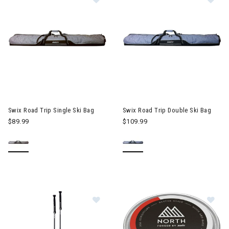
Swix Road Trip Single Ski Bag
Swix Road Trip Double Ski Bag
$89.99
$109.99
Im