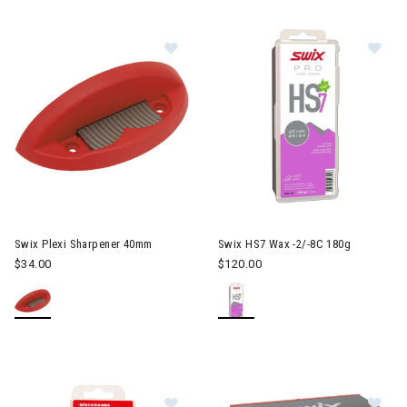
Image of Swix Plexi Sharpener 40
Im
Swix Plexi Sharpener 40mm
Swix HS7 Wax -2/-8C 180g
$34.00
$120.00
Image of Swix Base Prep 99 Wax 1
Im