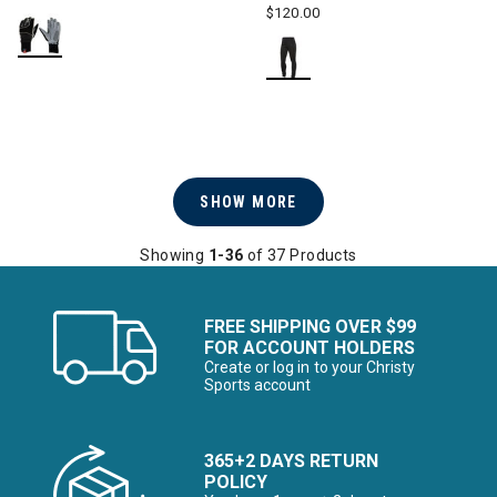
$120.00
SHOW MORE
Showing
1-36
of 37 Products
FREE SHIPPING OVER $99
FOR ACCOUNT HOLDERS
Create or log in to your Christy
Sports account
365+2 DAYS RETURN
POLICY