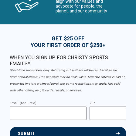
align with our values and
advocate for people, the
planet, and our community
GET $25 OFF
YOUR FIRST ORDER OF $250+
WHEN YOU SIGN UP FOR CHRISTY SPORTS
EMAILS*
*First-time subscribers only. Returning subscribers will be resubscribed for
promotional emails. One per customer, no cash value. Must be entered in cart or
presented in-store at time of purchase, some restrictions may apply. Not valid
with other offers, on gift cards, rentals, or services.
Email (required)
ZIP
SUBMIT