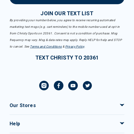
JOIN OUR TEXT LIST
By providing your number below, you agree to receive recurring automated
marketing text msgs (e.g. cart reminders) to the mobile number used at opt-in
from Christy Sports on 20361. Consent is not a condition of purchase. Msg
frequency may vary. Msg & data rates may apply. Reply HELP for help and STOP
to cancel. See
Terms and Conditions
&
Privacy Policy
.
TEXT CHRISTY TO 20361
Our Stores
Help