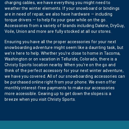
charging cables, we have everything you might need to
weather the winter elements. If your snowboard or bindings
are in need of repair, we also have hardware — including
torque drivers — to help fix your gear while on the go.
Accessories from a variety of brands including Dakine, DryGuy,
Voile, Union and more are fully stocked at all our stores.
Ensuring you have all the proper accessories for your next
snowboarding adventure might seem like a daunting task, but
we’re here to help. Whether you’re close to home in Tacoma,
Washington or on vacation in Telluride, Colorado, there is a
Christy Sports location nearby. When you’re on the go and
think of the perfect accessory for your next winter adventure,
we have you covered. All of our snowboarding accessories can
be purchased online right from your phone. We even offer
monthly interest-free payments to make our accessories
more accessible. Gearing up to get down the slopes is a
breeze when you visit Christy Sports.