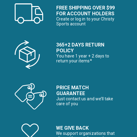
FREE SHIPPING OVER $99
FOR ACCOUNT HOLDERS
Create or log in to your Christy
Sports account
365+2 DAYS RETURN
POLICY
You have 1 year + 2 days to
return your items*
PRICE MATCH
GUARANTEE
Just contact us and we’ll take
care of you
WE GIVE BACK
We support organizations that