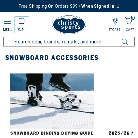
Free Shipping On Orders $99+
When Signed In
0
RENT
MENU
STORES
CART
Home
Snowboard
Accessories
SNOWBOARD ACCESSORIES
E
SNOWBOARD BINDING BUYING GUIDE
2025/26 N