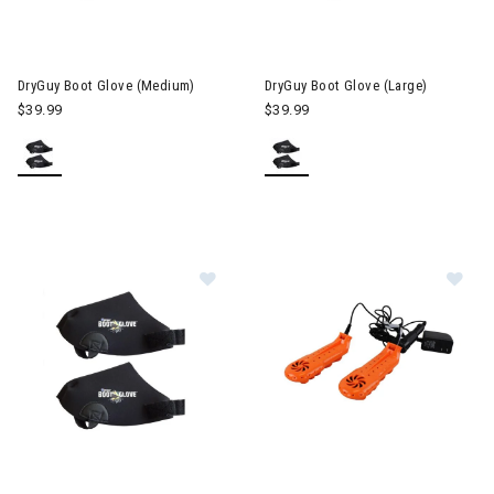
DryGuy Boot Glove (Medium)
DryGuy Boot Glove (Large)
$39.99
$39.99
Image of DryGuy Boot Glove (Small)
Image of DryGuy Travel Dry DX