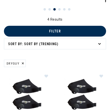
PR
4 Results
FILTER
SORT BY: SORT BY (TRENDING)
DRYGUY
REMOVE FILTER CURRENTLY REFINED BY BRAND: DRYGUY
Image of DryGuy Boot Glove (Medi
Im