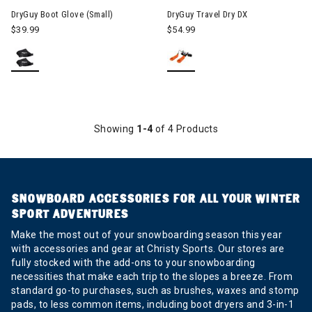
DryGuy Boot Glove (Small)
DryGuy Travel Dry DX
$39.99
$54.99
Showing
1-4
of 4 Products
SNOWBOARD ACCESSORIES FOR ALL YOUR WINTER
SPORT ADVENTURES
Make the most out of your snowboarding season this year
with accessories and gear at Christy Sports. Our stores are
fully stocked with the add-ons to your snowboarding
necessities that make each trip to the slopes a breeze. From
standard go-to purchases, such as brushes, waxes and stomp
pads, to less common items, including boot dryers and 3-in-1