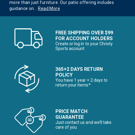
more than just furniture. Our patio offering includes
guidance on
...
Read More
FREE SHIPPING OVER $99
FOR ACCOUNT HOLDERS
Create or log in to your Christy
Sports account
365+2 DAYS RETURN
POLICY
You have 1 year + 2 days to
return your items*
PRICE MATCH
GUARANTEE
Just contact us and we’ll take
care of you