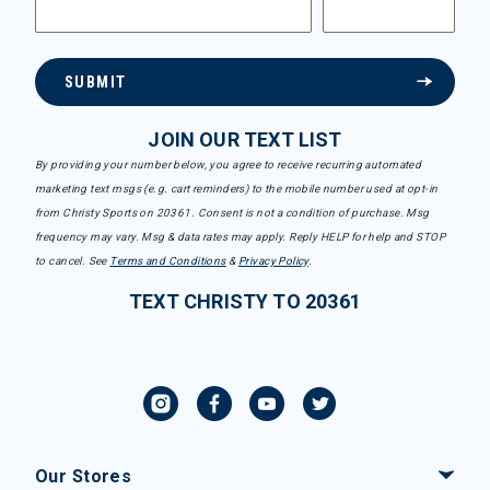
SUBMIT
JOIN OUR TEXT LIST
By providing your number below, you agree to receive recurring automated
marketing text msgs (e.g. cart reminders) to the mobile number used at opt-in
from Christy Sports on 20361. Consent is not a condition of purchase. Msg
frequency may vary. Msg & data rates may apply. Reply HELP for help and STOP
to cancel. See
Terms and Conditions
&
Privacy Policy
.
TEXT CHRISTY TO 20361
Our Stores