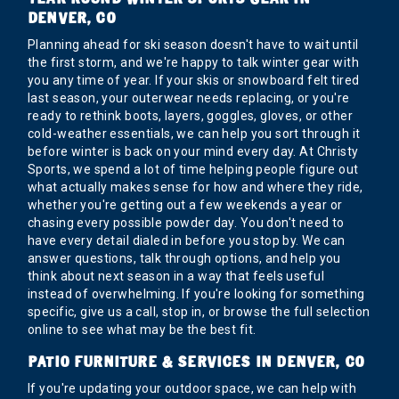
DENVER, CO
Planning ahead for ski season doesn't have to wait until
the first storm, and we're happy to talk winter gear with
you any time of year. If your skis or snowboard felt tired
last season, your outerwear needs replacing, or you're
ready to rethink boots, layers, goggles, gloves, or other
cold-weather essentials, we can help you sort through it
before winter is back on your mind every day. At Christy
Sports, we spend a lot of time helping people figure out
what actually makes sense for how and where they ride,
whether you're getting out a few weekends a year or
chasing every possible powder day. You don't need to
have every detail dialed in before you stop by. We can
answer questions, talk through options, and help you
think about next season in a way that feels useful
instead of overwhelming. If you're looking for something
specific, give us a call, stop in, or browse the full selection
online to see what may be the best fit.
PATIO FURNITURE & SERVICES IN DENVER, CO
If you're updating your outdoor space, we can help with