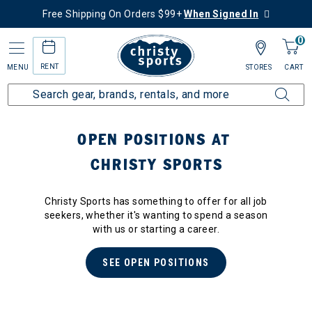
Free Shipping On Orders $99+
When Signed In
0
RENT
MENU
STORES
CART
OPEN POSITIONS AT
CHRISTY SPORTS
Christy Sports has something to offer for all job
seekers, whether it's wanting to spend a season
with us or starting a career.
SEE OPEN POSITIONS