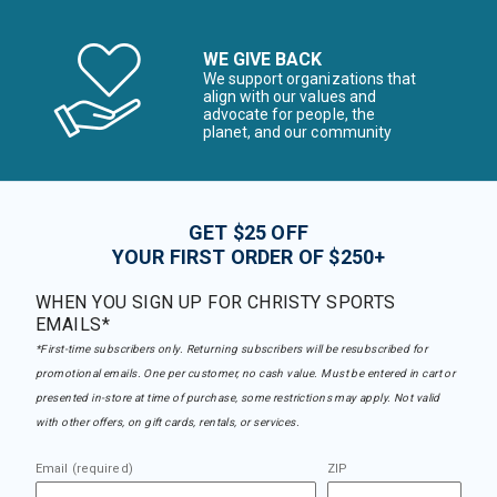
WE GIVE BACK
We support organizations that
align with our values and
advocate for people, the
planet, and our community
GET $25 OFF
YOUR FIRST ORDER OF $250+
WHEN YOU SIGN UP FOR CHRISTY SPORTS
EMAILS*
*First-time subscribers only. Returning subscribers will be resubscribed for
promotional emails. One per customer, no cash value. Must be entered in cart or
presented in-store at time of purchase, some restrictions may apply. Not valid
with other offers, on gift cards, rentals, or services.
Email (required)
ZIP