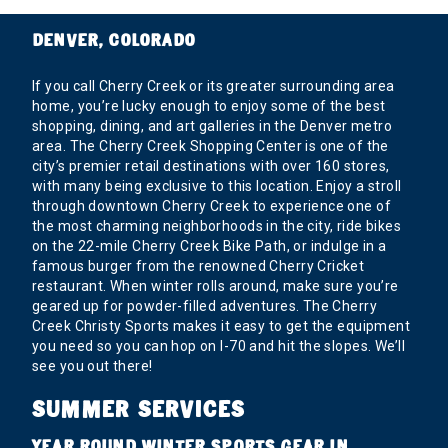
DENVER, COLORADO
If you call Cherry Creek or its greater surrounding area
home, you’re lucky enough to enjoy some of the best
shopping, dining, and art galleries in the Denver metro
area. The Cherry Creek Shopping Center is one of the
city’s premier retail destinations with over 160 stores,
with many being exclusive to this location. Enjoy a stroll
through downtown Cherry Creek to experience one of
the most charming neighborhoods in the city, ride bikes
on the 22-mile Cherry Creek Bike Path, or indulge in a
famous burger from the renowned Cherry Cricket
restaurant. When winter rolls around, make sure you’re
geared up for powder-filled adventures. The Cherry
Creek Christy Sports makes it easy to get the equipment
you need so you can hop on I-70 and hit the slopes. We’ll
see you out there!
SUMMER SERVICES
YEAR ROUND WINTER SPORTS GEAR IN