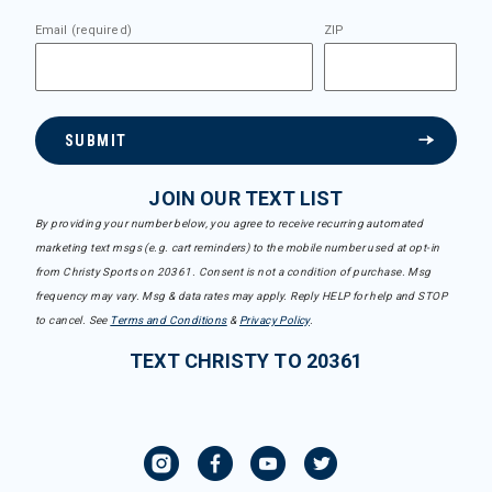
Email (required)
ZIP
SUBMIT
JOIN OUR TEXT LIST
By providing your number below, you agree to receive recurring automated
marketing text msgs (e.g. cart reminders) to the mobile number used at opt-in
from Christy Sports on 20361. Consent is not a condition of purchase. Msg
frequency may vary. Msg & data rates may apply. Reply HELP for help and STOP
to cancel. See
Terms and Conditions
&
Privacy Policy
.
TEXT CHRISTY TO 20361