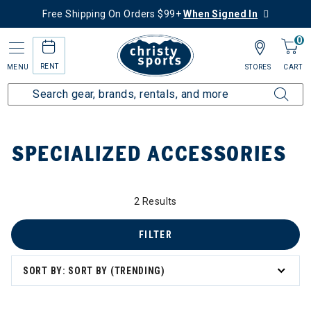
Free Shipping On Orders $99+
When Signed In
0
RENT
MENU
STORES
CART
Home
Top Brands
Specialized
Specialized Accessories
SPECIALIZED ACCESSORIES
2 Results
FILTER
SORT BY: SORT BY (TRENDING)