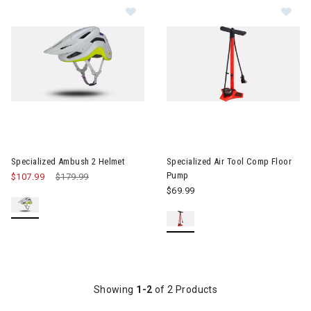
Image of Specialized Ambush 2 Helmet
Image of Specialized Air Tool
Specialized Ambush 2 Helmet
Specialized Air Tool Comp Floor
Pump
$107.99
Price reduced from
$179.99
to
$69.99
Showing
1-2
of 2 Products