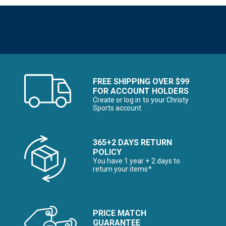
FREE SHIPPING OVER $99
FOR ACCOUNT HOLDERS
Create or log in to your Christy
Sports account
365+2 DAYS RETURN
POLICY
You have 1 year + 2 days to
return your items*
PRICE MATCH
GUARANTEE