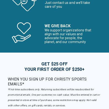
Just contact us and we’ll take
care of you
WE GIVE BACK
We support organizations that
align with our values and
advocate for people, the
planet, and our community
GET $25 OFF
YOUR FIRST ORDER OF $250+
WHEN YOU SIGN UP FOR CHRISTY SPORTS
EMAILS*
*First-time subscribers only. Returning subscribers will be resubscribed for
promotional emails. One per customer, no cash value. Must be entered in cart or
presented in-store at time of purchase, some restrictions may apply. Not valid
with other offers, on gift cards, rentals, or services.