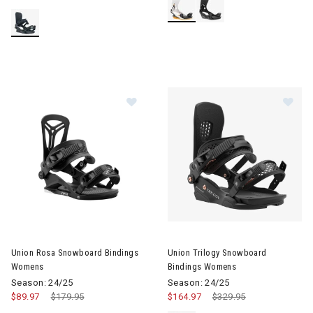
Image of Union Rosa Snowboard Bindings Womens
Image of Union Trilogy Snowb
Union Rosa Snowboard Bindings
Union Trilogy Snowboard
Womens
Bindings Womens
Season: 24/25
Season: 24/25
$89.97
Price reduced from
$179.95
to
$164.97
Price reduced from
$329.95
to