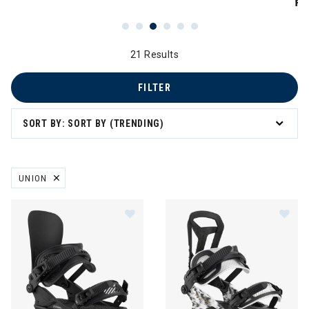
PR
21 Results
FILTER
SORT BY: SORT BY (TRENDING)
UNION
REMOVE FILTER CURRENTLY REFINED BY BRAND: UNION