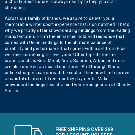
a Christy Sports store is always nearby to help you start
shredding.
Across our family of brands, we aspire to deliver you a
memorable winter sport experience that is unmatched. That’s
why we proudly offer snowboarding bindings from the leading
manufacturers. From the enhanced hold and response that
comes with Union bindings to the ultimate balance of
durability and performance that comes with a set from Ride,
we have something for everyone. Other top-of-the-line
brands, such as Bent Metal, Nitro, Salomon, Arbor, and more
are also stocked across all our stores. And through Klarna,
online shoppers can spread the cost of their new bindings over
a handful of interest-free monthly payments. Make
snowboard bindings less of a bind when you gear up at Christy
Sports.
FREE SHIPPING OVER $99