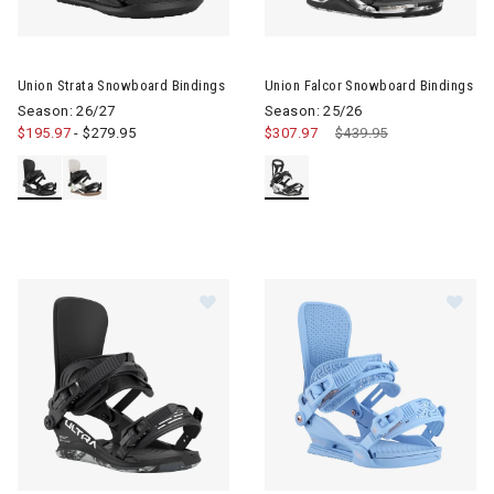
Image of Union Strata Snowboard Bindings
Image of Union Falcor Snowboa
Union Strata Snowboard Bindings
Union Falcor Snowboard Bindings
Season: 26/27
Season: 25/26
$195.97
-
$279.95
$307.97
Price reduced from
$439.95
to