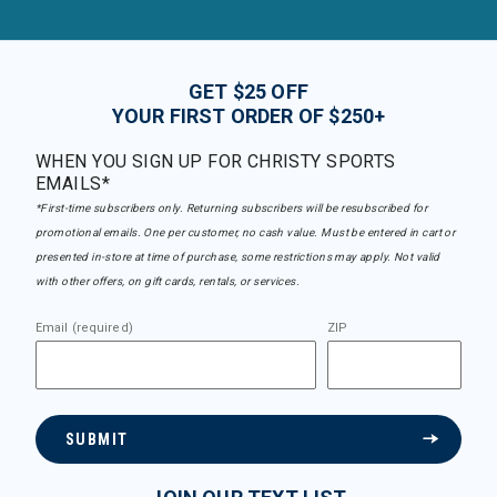
GET $25 OFF
YOUR FIRST ORDER OF $250+
WHEN YOU SIGN UP FOR CHRISTY SPORTS
EMAILS*
*First-time subscribers only. Returning subscribers will be resubscribed for
promotional emails. One per customer, no cash value. Must be entered in cart or
presented in-store at time of purchase, some restrictions may apply. Not valid
with other offers, on gift cards, rentals, or services.
Email (required)
ZIP
SUBMIT