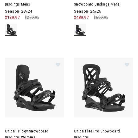
Bindings Mens
Snowboard Bindings Mens
Season: 23/24
Season: 25/26
$139.97
Price reduced from
$279.95
to
$489.97
Price reduced from
$699.95
to
Image of Union Trilogy Snowboard Bindings Womens
Image of Union Flite Pro Snow
Union Trilogy Snowboard
Union Flite Pro Snowboard
Bindings Womens
Bindings