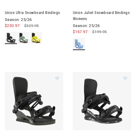
Image of Union Ultra Snowboard Bindings
Image of Union Juliet Snowbo
Union Ultra Snowboard Bindings
Union Juliet Snowboard Bindings
Womens
Season: 25/26
$230.97
Price reduced from
$329.95
to
Season: 25/26
$167.97
Price reduced from
$199.95
to
Image of Union STR Snowboard Bindings
Image of Union Ultra Snowboa