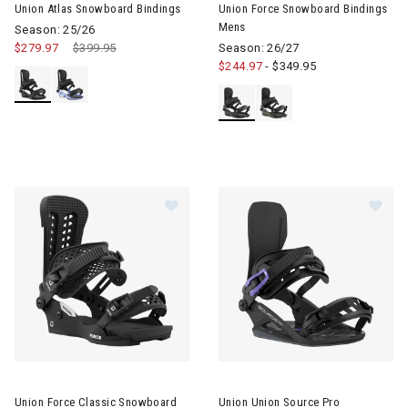
Union Atlas Snowboard Bindings
Union Force Snowboard Bindings
Mens
Season: 25/26
$279.97
Price reduced from
$399.95
to
Season: 26/27
$244.97
-
$349.95
Image of Union Force Classic Snowboard Bindings Mens
Image of Union Union Source 
Union Force Classic Snowboard
Union Union Source Pro