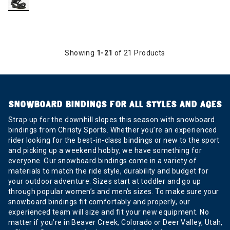
Showing
1-21
of 21 Products
SNOWBOARD BINDINGS FOR ALL STYLES AND AGES
Strap up for the downhill slopes this season with snowboard
bindings from Christy Sports. Whether you’re an experienced
rider looking for the best-in-class bindings or new to the sport
and picking up a weekend hobby, we have something for
everyone. Our snowboard bindings come in a variety of
materials to match the ride style, durability and budget for
your outdoor adventure. Sizes start at toddler and go up
through popular women’s and men’s sizes. To make sure your
snowboard bindings fit comfortably and properly, our
experienced team will size and fit your new equipment. No
matter if you’re in Beaver Creek, Colorado or Deer Valley, Utah,