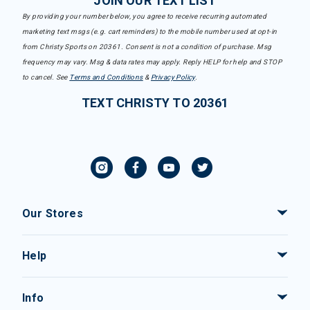
JOIN OUR TEXT LIST
By providing your number below, you agree to receive recurring automated
marketing text msgs (e.g. cart reminders) to the mobile number used at opt-in
from Christy Sports on 20361. Consent is not a condition of purchase. Msg
frequency may vary. Msg & data rates may apply. Reply HELP for help and STOP
to cancel. See
Terms and Conditions
&
Privacy Policy
.
TEXT CHRISTY TO 20361
Our Stores
Help
Info