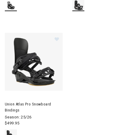
Image of Union Atlas Pro Snowboard Bindings
Union Atlas Pro Snowboard
Bindings
Season: 25/26
$499.95