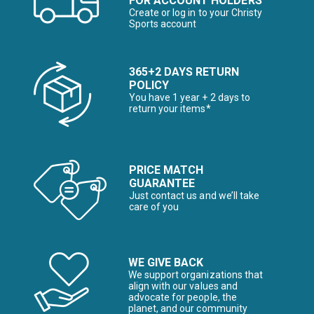
FOR ACCOUNT HOLDERS
Create or log in to your Christy
Sports account
365+2 DAYS RETURN
POLICY
You have 1 year + 2 days to
return your items*
PRICE MATCH
GUARANTEE
Just contact us and we’ll take
care of you
WE GIVE BACK
We support organizations that
align with our values and
advocate for people, the
planet, and our community