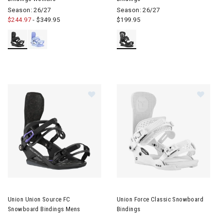
Season: 26/27
Season: 26/27
$244.97
-
$349.95
$199.95
Image of Union Union Source FC Snowboard Bindings Mens
Image of Union Force Classic 
Union Union Source FC
Union Force Classic Snowboard
Snowboard Bindings Mens
Bindings