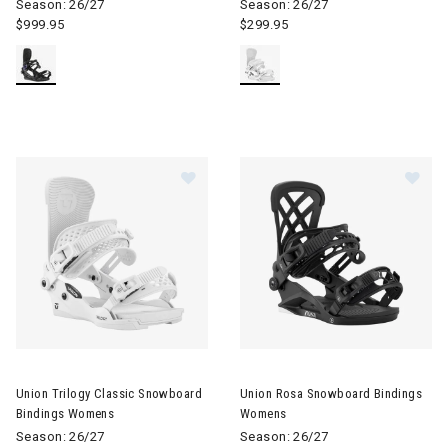
Season: 26/27
Season: 26/27
$999.95
$299.95
Image of Union Trilogy Classic Snowboard Bindings Womens
Image of Union Rosa Snowboa
Union Trilogy Classic Snowboard
Union Rosa Snowboard Bindings
Bindings Womens
Womens
Season: 26/27
Season: 26/27