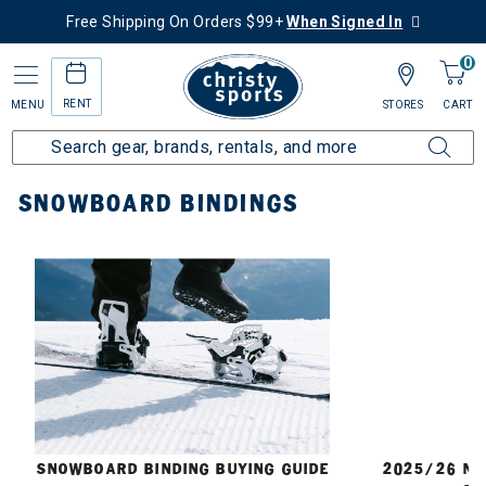
Free Shipping On Orders $99+
When Signed In
0
RENT
MENU
STORES
CART
Home
Snowboard
Bindings
SNOWBOARD BINDINGS
E
SNOWBOARD BINDING BUYING GUIDE
2025/26 N