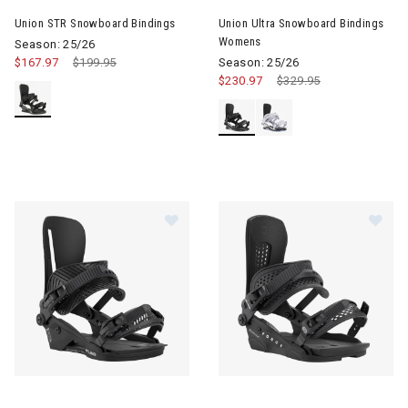
Union STR Snowboard Bindings
Union Ultra Snowboard Bindings
Womens
Season: 25/26
$167.97
Price reduced from
$199.95
to
Season: 25/26
$230.97
Price reduced from
$329.95
to
Image of Union Atlas Snowboard Bindings
Image of Union Force Snowboa