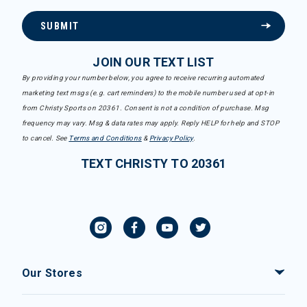
SUBMIT
JOIN OUR TEXT LIST
By providing your number below, you agree to receive recurring automated
marketing text msgs (e.g. cart reminders) to the mobile number used at opt-in
from Christy Sports on 20361. Consent is not a condition of purchase. Msg
frequency may vary. Msg & data rates may apply. Reply HELP for help and STOP
to cancel. See
Terms and Conditions
&
Privacy Policy
.
TEXT CHRISTY TO 20361
Our Stores