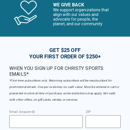
WE GIVE BACK
We support organizations that
align with our values and
advocate for people, the
planet, and our community
GET $25 OFF
YOUR FIRST ORDER OF $250+
WHEN YOU SIGN UP FOR CHRISTY SPORTS
EMAILS*
*First-time subscribers only. Returning subscribers will be resubscribed for
promotional emails. One per customer, no cash value. Must be entered in cart or
presented in-store at time of purchase, some restrictions may apply. Not valid
with other offers, on gift cards, rentals, or services.
Email (required)
ZIP