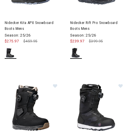
Nidecker Kita APX Snowboard
Nidecker Rift Pro Snowboard
Boots Mens
Boots Mens
Season: 25/26
Season: 25/26
$275.97
Price reduced from
$459.95
to
$239.97
Price reduced from
$399.95
to
Image of Nidecker Altai Snowboar
Im