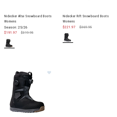
Nidecker Altai Snowboard Boots
Nidecker Rift Snowboard Boots
Womens
Womens
$221.97
Price reduced from
$369.95
to
Season: 25/26
$191.97
Price reduced from
$319.95
to
Image of Nidecker Altai Snowboard