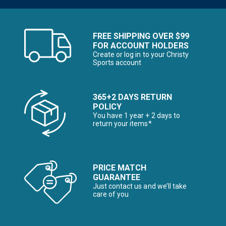
FREE SHIPPING OVER $99
FOR ACCOUNT HOLDERS
Create or log in to your Christy
Sports account
365+2 DAYS RETURN
POLICY
You have 1 year + 2 days to
return your items*
PRICE MATCH
GUARANTEE
Just contact us and we’ll take
care of you