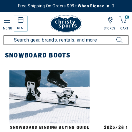
Free Shipping On Orders $99+
When Signed In
0
RENT
MENU
STORES
CART
Home
Snowboard
Boots
SNOWBOARD BOOTS
E
SNOWBOARD BINDING BUYING GUIDE
2025/26 N