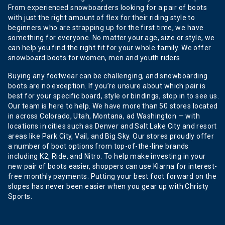
From experienced snowboarders looking for a pair of boots
with just the right amount of flex for their riding style to
beginners who are strapping up for the first time, we have
something for everyone. No matter your age, size or style, we
can help you find the right fit for your whole family. We offer
snowboard boots for women, men and youth riders.
Buying any footwear can be challenging, and snowboarding
boots are no exception. If you’re unsure about which pair is
best for your specific board, style or bindings, stop in to see us.
Our team is here to help. We have more than 50 stores located
in across Colorado, Utah, Montana, ad Washington — with
locations in cities such as Denver and Salt Lake City and resort
areas like Park City, Vail, and Big Sky. Our stores proudly offer
a number of boot options from top-of-the-line brands
including K2, Ride, and Nitro. To help make investing in your
new pair of boots easier, shoppers can use Klarna for interest-
free monthly payments. Putting your best foot forward on the
slopes has never been easier when you gear up with Christy
Sports.