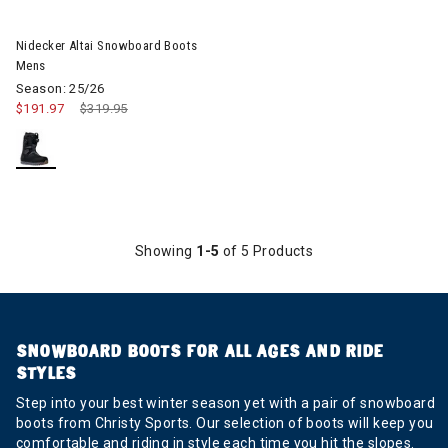
Nidecker Altai Snowboard Boots
Mens
Season: 25/26
$191.97
Price reduced from
$319.95
to
Showing
1-5
of 5 Products
SNOWBOARD BOOTS FOR ALL AGES AND RIDE
STYLES
Step into your best winter season yet with a pair of snowboard
boots from Christy Sports. Our selection of boots will keep you
comfortable and riding in style each time you hit the slopes.