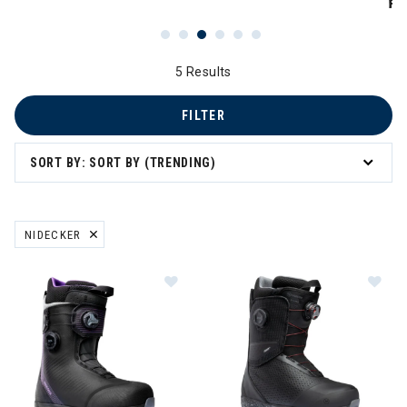
PR
5 Results
FILTER
SORT BY: SORT BY (TRENDING)
NIDECKER
REMOVE FILTER CURRENTLY REFINED BY BRAND: NIDECKER
Image of Nidecker Kita APX Snowb
Im