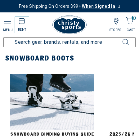
Free Shipping On Orders $99+
When Signed In
0
RENT
MENU
STORES
CART
Home
Snowboard
Boots
SNOWBOARD BOOTS
E
SNOWBOARD BINDING BUYING GUIDE
2025/26 N