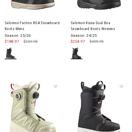
Image of Salomon Faction BOA Snowboard Boots Mens
Image of Salomon Kiana Dual
Salomon Faction BOA Snowboard
Salomon Kiana Dual Boa
Boots Mens
Snowboard Boots Womens
Season: 25/26
Season: 24/25
$188.97
Price reduced from
$269.95
to
$204.97
Price reduced from
$409.95
to