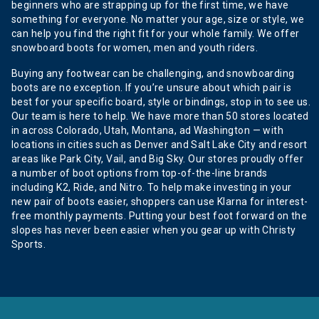
beginners who are strapping up for the first time, we have
something for everyone. No matter your age, size or style, we
can help you find the right fit for your whole family. We offer
snowboard boots for women, men and youth riders.
Buying any footwear can be challenging, and snowboarding
boots are no exception. If you’re unsure about which pair is
best for your specific board, style or bindings, stop in to see us.
Our team is here to help. We have more than 50 stores located
in across Colorado, Utah, Montana, ad Washington — with
locations in cities such as Denver and Salt Lake City and resort
areas like Park City, Vail, and Big Sky. Our stores proudly offer
a number of boot options from top-of-the-line brands
including K2, Ride, and Nitro. To help make investing in your
new pair of boots easier, shoppers can use Klarna for interest-
free monthly payments. Putting your best foot forward on the
slopes has never been easier when you gear up with Christy
Sports.