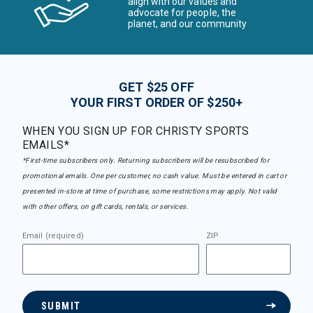
align with our values and
advocate for people, the
planet, and our community
GET $25 OFF
YOUR FIRST ORDER OF $250+
WHEN YOU SIGN UP FOR CHRISTY SPORTS
EMAILS*
*First-time subscribers only. Returning subscribers will be resubscribed for
promotional emails. One per customer, no cash value. Must be entered in cart or
presented in-store at time of purchase, some restrictions may apply. Not valid
with other offers, on gift cards, rentals, or services.
Email (required)
ZIP
SUBMIT