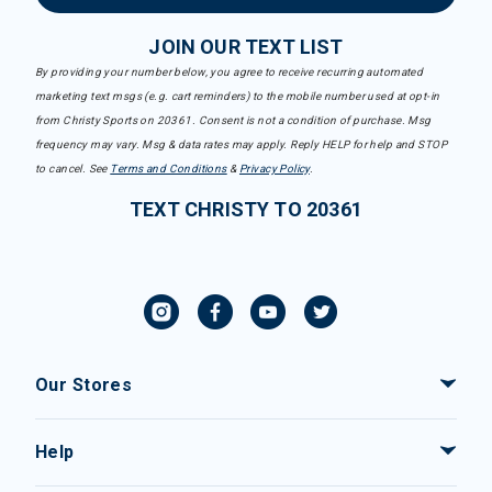
JOIN OUR TEXT LIST
By providing your number below, you agree to receive recurring automated
marketing text msgs (e.g. cart reminders) to the mobile number used at opt-in
from Christy Sports on 20361. Consent is not a condition of purchase. Msg
frequency may vary. Msg & data rates may apply. Reply HELP for help and STOP
to cancel. See
Terms and Conditions
&
Privacy Policy
.
TEXT CHRISTY TO 20361
Our Stores
Help