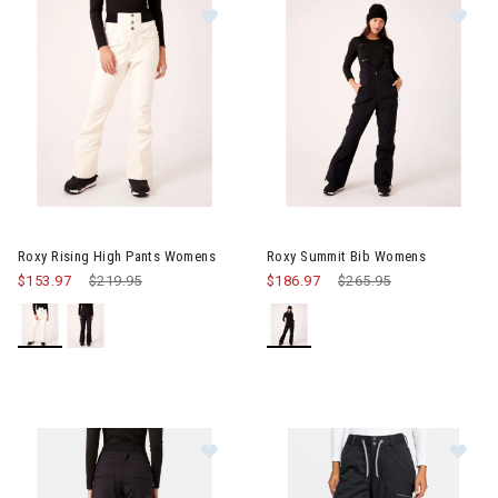
Im
Image of Roxy Rising High Pants Womens
Roxy Rising High Pants Womens
Roxy Summit Bib Womens
$153.97
Price reduced from
$219.95
to
$186.97
Price reduced from
$265.95
to
Image of Roxy Rising High Short P