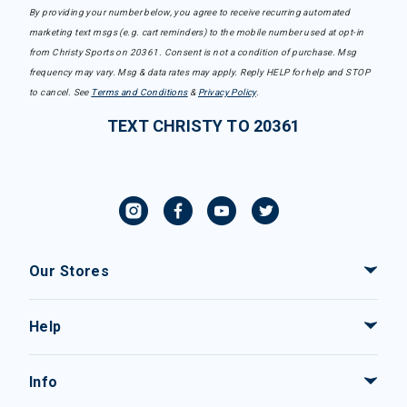
By providing your number below, you agree to receive recurring automated
marketing text msgs (e.g. cart reminders) to the mobile number used at opt-in
from Christy Sports on 20361. Consent is not a condition of purchase. Msg
frequency may vary. Msg & data rates may apply. Reply HELP for help and STOP
to cancel. See
Terms and Conditions
&
Privacy Policy
.
TEXT CHRISTY TO 20361
Our Stores
Help
Info