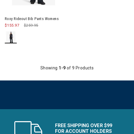
Image of Roxy Rideout Bib Pants Womens
Roxy Rideout Bib Pants Womens
$155.97
Price reduced from
$259.95
to
Showing
1-9
of 9 Products
FREE SHIPPING OVER $99
FOR ACCOUNT HOLDERS