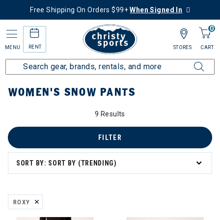
Free Shipping On Orders $99+
When Signed In
0
RENT
MENU
STORES
CART
Home
Women's
Women's Clothing
Snow Pants
WOMEN'S SNOW PANTS
9 Results
FILTER
SORT BY: SORT BY (TRENDING)
ROXY
REMOVE FILTER CURRENTLY REFINED BY BRAND: ROXY