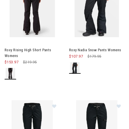
Image of Roxy Nadia Snow Pa
Roxy Rising High Short Pants
Roxy Nadia Snow Pants Womens
Womens
$107.97
Price reduced from
$179.95
to
$153.97
Price reduced from
$219.95
to