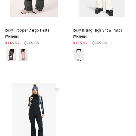
Image of Roxy Trooper Cargo Pants Womens
Image of Roxy Rising High Sn
Roxy Trooper Cargo Pants
Roxy Rising High Snow Pants
Womens
Womens
$146.97
Price reduced from
$209.95
to
$125.97
Price reduced from
$209.95
to