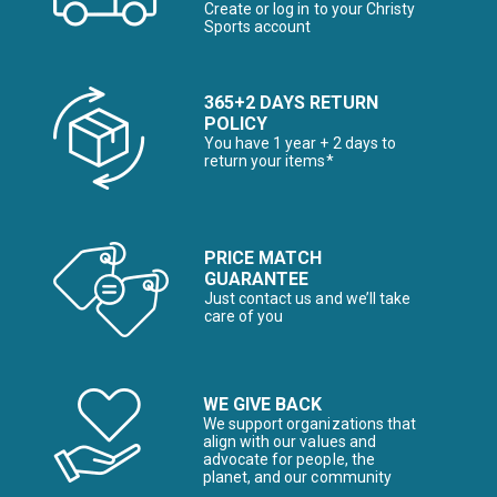
Create or log in to your Christy
Sports account
365+2 DAYS RETURN
POLICY
You have 1 year + 2 days to
return your items*
PRICE MATCH
GUARANTEE
Just contact us and we’ll take
care of you
WE GIVE BACK
We support organizations that
align with our values and
advocate for people, the
planet, and our community