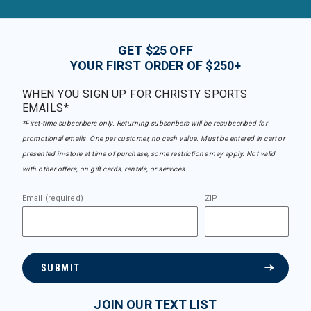
GET $25 OFF
YOUR FIRST ORDER OF $250+
WHEN YOU SIGN UP FOR CHRISTY SPORTS
EMAILS*
*First-time subscribers only. Returning subscribers will be resubscribed for
promotional emails. One per customer, no cash value. Must be entered in cart or
presented in-store at time of purchase, some restrictions may apply. Not valid
with other offers, on gift cards, rentals, or services.
Email (required)
ZIP
SUBMIT
JOIN OUR TEXT LIST