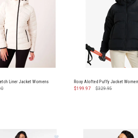
Image of Roxy Alofted Puffy 
retch Liner Jacket Womens
Roxy Alofted Puffy Jacket Wome
e reduced from
00
to
$199.97
Price reduced from
$329.95
to