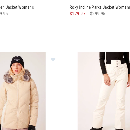
aven Jacket Womens
Roxy Incline Parka Jacket Women
ce reduced from
9.95
to
$179.97
Price reduced from
$299.95
to