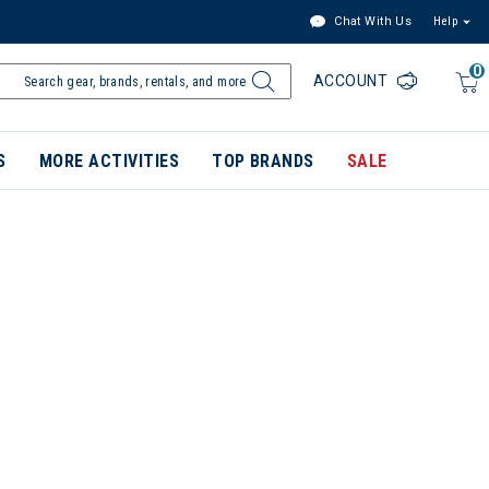
Chat With Us
Help
0
ACCOUNT
S
MORE ACTIVITIES
TOP BRANDS
SALE