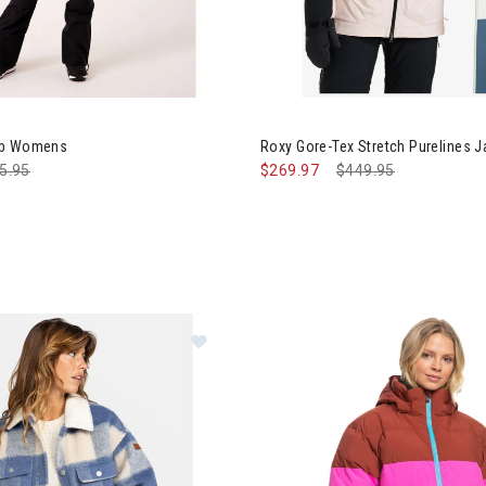
Image of Roxy Gore-Tex Stret
ib Womens
Roxy Gore-Tex Stretch Purelines
ce reduced from
5.95
to
$269.97
Price reduced from
$449.95
to