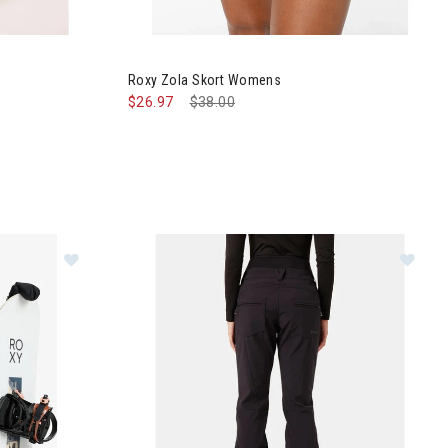
nts Womens
Image of Roxy Zola Skort Womens
Roxy Zola Skort Womens
$26.97
Price reduced from
$38.00
to
s
Im