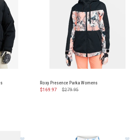
Jacket Womens
Image of Roxy Presence Parka Womens
ns
Roxy Presence Parka Womens
$169.97
Price reduced from
$279.95
to