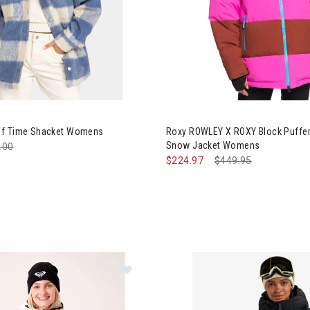
y Passage of Time Shacket Womens
Image of Roxy ROWLEY X ROXY
of Time Shacket Womens
Roxy ROWLEY X ROXY Block Puffer
Snow Jacket Womens
e reduced from
.00
to
$224.97
Price reduced from
$449.95
to
Image of Roxy Estelle Stretch Line