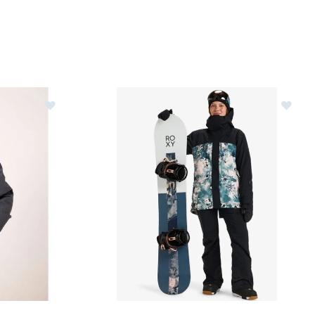
Jacket Womens
Image of Roxy Glade Gore-Tex Jacket Womens