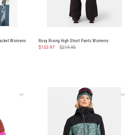
ch Purelines Jacket Womens
 Jacket Womens
Roxy Rising High Short Pants Womens
$153.97
Price reduced from
$219.95
to