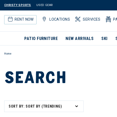
CHRISTY SPORTS
USED GEAR
RENT NOW
LOCATIONS
SERVICES
P
PATIO FURNITURE
NEW ARRIVALS
SKI
Home
SEARCH
SORT BY: SORT BY (TRENDING)