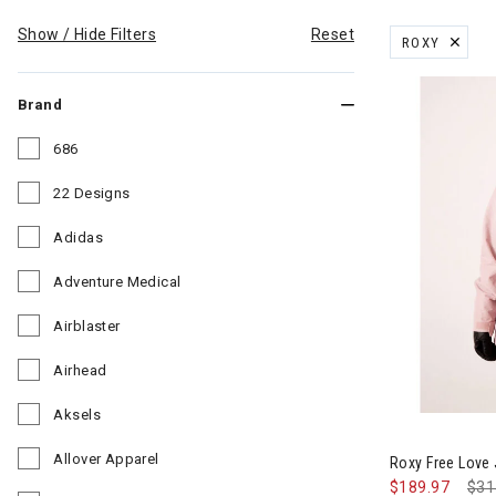
Show / Hide Filters
Reset
ROXY
REMOVE FILT
Brand
686
Refine by Brand: 686
22 Designs
Refine by Brand: 22 Designs
Adidas
Refine by Brand: Adidas
Adventure Medical
Refine by Brand: Adventure Medical
Airblaster
Refine by Brand: Airblaster
Airhead
Refine by Brand: Airhead
Aksels
Image of Rox
Refine by Brand: Aksels
Allover Apparel
Roxy Free Love
Refine by Brand: Allover Apparel
$189.97
Pri
$31