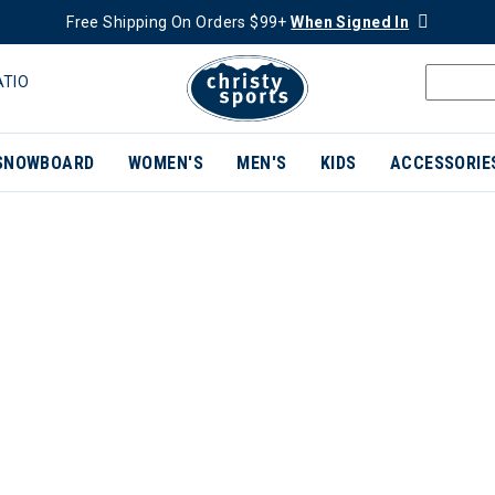
Free Shipping On Orders $99+
When Signed In
ATIO
SNOWBOARD
WOMEN'S
MEN'S
KIDS
ACCESSORIE