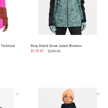
 Block Puffer Technical Snow Jacket Womens
Image of Roxy Stated Snow Jacket Womens
 Technical
Roxy Stated Snow Jacket Womens
$179.97
Price reduced from
$299.95
to
r Jacket Womens