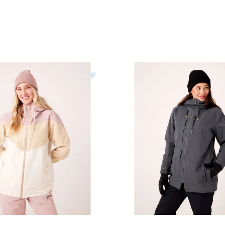
y Winter Haven Jacket Womens
Image of Roxy Incline Parka 