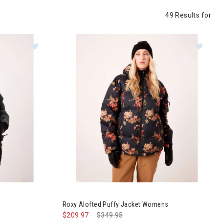
49 Results for
et Womens
Image of Roxy Alofted Puffy Jacket Womens
Roxy Alofted Puffy Jacket Womens
$209.97
Price reduced from
$349.95
to