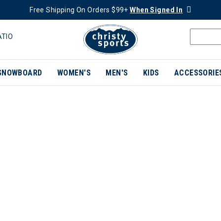
Free Shipping On Orders $99+
When Signed In
ATIO
SNOWBOARD
WOMEN'S
MEN'S
KIDS
ACCESSORIE