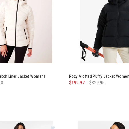
Image of Roxy Alofted Puffy 
retch Liner Jacket Womens
Roxy Alofted Puffy Jacket Wome
e reduced from
00
to
$199.97
Price reduced from
$329.95
to