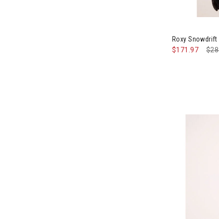
Image of Rox
Roxy Snowdrif
$171.97
Pri
$28