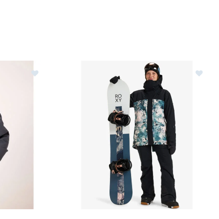
Jacket Womens
Image of Roxy Glade Gore-Tex Jacket Womens