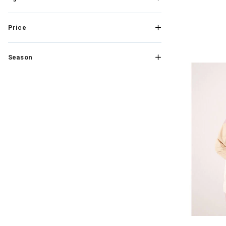
Price
Season
Image of Rox