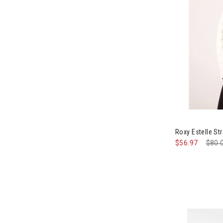
Roxy Estelle St
$56.97
Pric
$80.