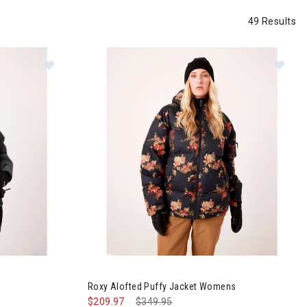
49 Results
et Womens
Image of Roxy Alofted Puffy Jacket Womens
Roxy Alofted Puffy Jacket Womens
$209.97
Price reduced from
$349.95
to