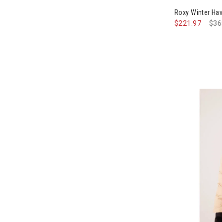
Roxy Winter H
$221.97
Pri
$36