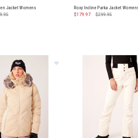
aven Jacket Womens
Roxy Incline Parka Jacket Women
ce reduced from
9.95
to
$179.97
Price reduced from
$299.95
to