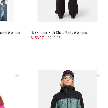
ch Purelines Jacket Womens
 Jacket Womens
Roxy Rising High Short Pants Womens
$153.97
Price reduced from
$219.95
to