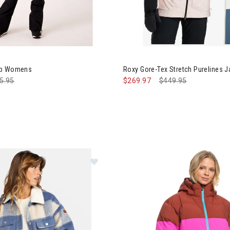
Image of Roxy Gore-Tex Stret
ib Womens
Roxy Gore-Tex Stretch Purelines
ce reduced from
5.95
to
$269.97
Price reduced from
$449.95
to