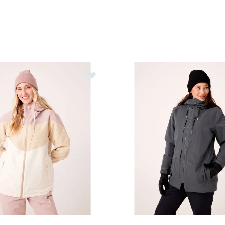
y Winter Haven Jacket Womens
Image of Roxy Incline Parka 