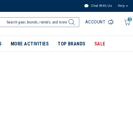
Chat With Us
Help
0
ACCOUNT
S
MORE ACTIVITIES
TOP BRANDS
SALE