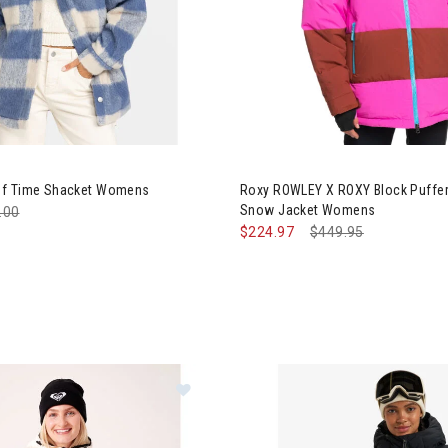
y Passage of Time Shacket Womens
Image of Roxy ROWLEY X ROXY
of Time Shacket Womens
Roxy ROWLEY X ROXY Block Puffer
Snow Jacket Womens
e reduced from
.00
to
$224.97
Price reduced from
$449.95
to
Image of Roxy Estelle Stretch Line