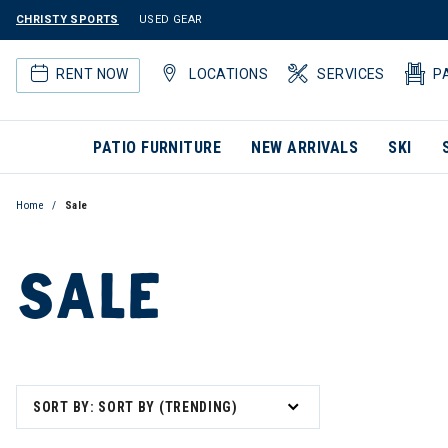
CHRISTY SPORTS
USED GEAR
RENT NOW
LOCATIONS
SERVICES
P
PATIO FURNITURE
NEW ARRIVALS
SKI
Home
Sale
SALE
SORT BY: SORT BY (TRENDING)