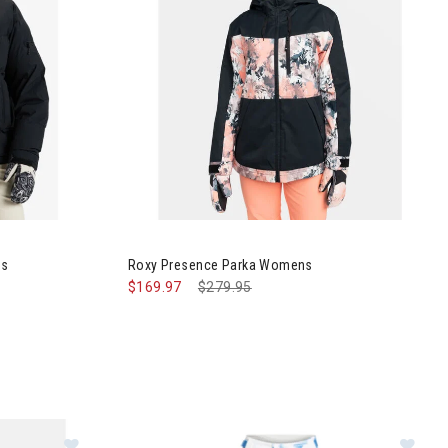
Jacket Womens
Image of Roxy Presence Parka Womens
ns
Roxy Presence Parka Womens
$169.97
Price reduced from
$279.95
to