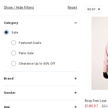
Show / Hide Filters
Reset
ROXY
REMOVE FILT
Category
selected Currently Refined by Category: Sale
Sale
Refine by Category: Featured Deals
Featured Deals
Refine by Category: Patio Sale
Patio Sale
Refine by Category: Clearance Up
Clearance Up to 60% Off
Brand
Image of Rox
Gender
Roxy Free Love
$189.97
Pri
$31
Age