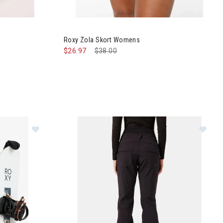
nts Womens
Image of Roxy Zola Skort Womens
Roxy Zola Skort Womens
$26.97
Price reduced from
$38.00
to
s
Im