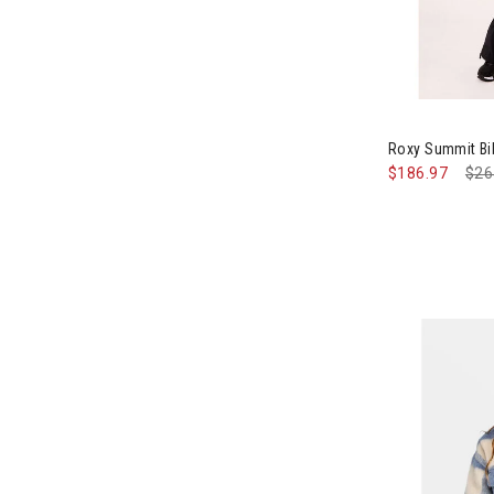
Roxy Summit B
$186.97
Pri
$26