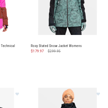
 Block Puffer Technical Snow Jacket Womens
Image of Roxy Stated Snow Jacket Womens
 Technical
Roxy Stated Snow Jacket Womens
$179.97
Price reduced from
$299.95
to
r Jacket Womens