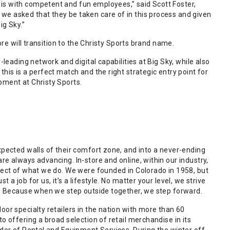
is with competent and fun employees,” said Scott Foster,
we asked that they be taken care of in this process and given
ig Sky.”
ore will transition to the Christy Sports brand name.
leading network and digital capabilities at Big Sky, while also
his is a perfect match and the right strategic entry point for
pment at Christy Sports.
xpected walls of their comfort zone, and into a never-ending
e always advancing. In-store and online, within our industry,
pect of what we do. We were founded in Colorado in 1958, but
a job for us, it’s a lifestyle. No matter your level, we strive
us. Because when we step outside together, we step forward.
or specialty retailers in the nation with more than 60
o offering a broad selection of retail merchandise in its