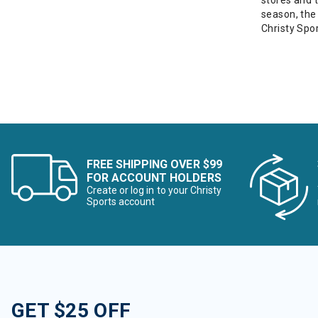
stores and 
season, the
Christy Spor
FREE SHIPPING OVER $99
FOR ACCOUNT HOLDERS
Create or log in to your Christy
Sports account
GET $25 OFF