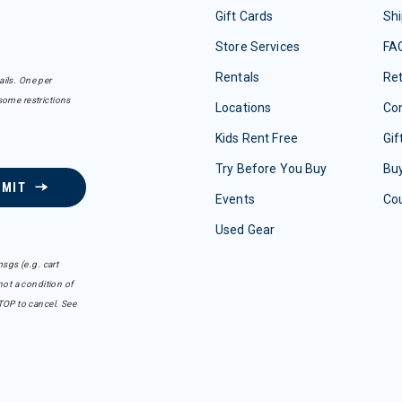
Gift Cards
Shi
Store Services
FA
Rentals
Re
ails. One per
some restrictions
Locations
Con
Kids Rent Free
Gif
Try Before You Buy
Buy
BMIT
Events
Co
Used Gear
sgs (e.g. cart
ot a condition of
TOP to cancel. See