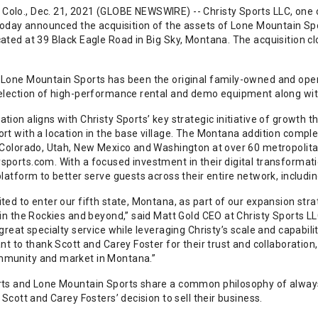
olo., Dec. 21, 2021 (GLOBE NEWSWIRE) -- Christy Sports LLC, one of
 today announced the acquisition of the assets of Lone Mountain Spo
cated at 39 Black Eagle Road in Big Sky, Montana. The acquisition 
 Lone Mountain Sports has been the original family-owned and opera
election of high-performance rental and demo equipment along with a
tion aligns with Christy Sports’ key strategic initiative of growth 
ort with a location in the base village. The Montana addition comp
n Colorado, Utah, New Mexico and Washington at over 60 metropolit
sports.com. With a focused investment in their digital transformati
platform to better serve guests across their entire network, includi
ited to enter our fifth state, Montana, as part of our expansion s
 in the Rockies and beyond,” said Matt Gold CEO at Christy Sports L
 great specialty service while leveraging Christy’s scale and capabil
ant to thank Scott and Carey Foster for their trust and collaboration
mmunity and market in Montana.”
rts and Lone Mountain Sports share a common philosophy of always 
n Scott and Carey Fosters’ decision to sell their business.