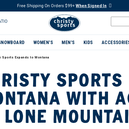
Free Shipping On Orders $99+
When Signed In
ATIO
SNOWBOARD
WOMEN'S
MEN'S
KIDS
ACCESSORIE
y Sports Expands to Montana
RISTY SPORTS
NTANA WITH A
 LONE MOUNTA