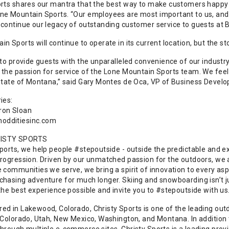
orts shares our mantra that the best way to make customers happy 
ne Mountain Sports. “Our employees are most important to us, and 
 continue our legacy of outstanding customer service to guests at B
n Sports will continue to operate in its current location, but the st
 to provide guests with the unparalleled convenience of our industry-
the passion for service of the Lone Mountain Sports team. We feel t
 state of Montana,” said Gary Montes de Oca, VP of Business Develo
ies:
ron Sloan
dditiesinc.com
ISTY SPORTS
Sports, we help people #stepoutside - outside the predictable and e
progression. Driven by our unmatched passion for the outdoors, we ar
e communities we serve, we bring a spirit of innovation to every as
hasing adventure for much longer. Skiing and snowboarding isn’t just 
 the best experience possible and invite you to #stepoutside with 
ed in Lakewood, Colorado, Christy Sports is one of the leading outdo
 Colorado, Utah, New Mexico, Washington, and Montana. In addition t