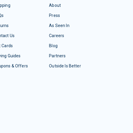
pping
About
Qs
Press
turns
As Seen In
tact Us
Careers
t Cards
Blog
ing Guides
Partners
upons & Offers
Outside Is Better