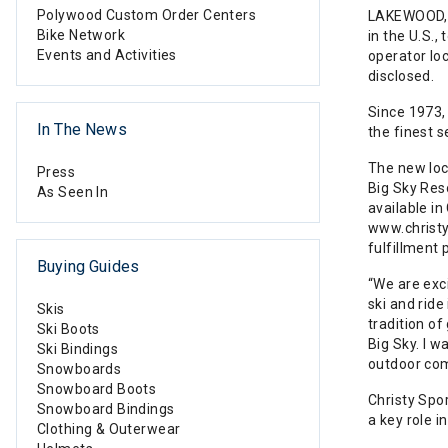
Polywood Custom Order Centers
LAKEWOOD, C
Bike Network
in the U.S.,
Events and Activities
operator lo
disclosed.
Since 1973,
In The News
the finest s
The new loca
Press
Big Sky Res
As Seen In
available i
www.christy
fulfillment 
Buying Guides
“We are exc
ski and ride
Skis
tradition of
Ski Boots
Big Sky. I w
Ski Bindings
outdoor co
Snowboards
Snowboard Boots
Christy Spo
Snowboard Bindings
a key role i
Clothing & Outerwear