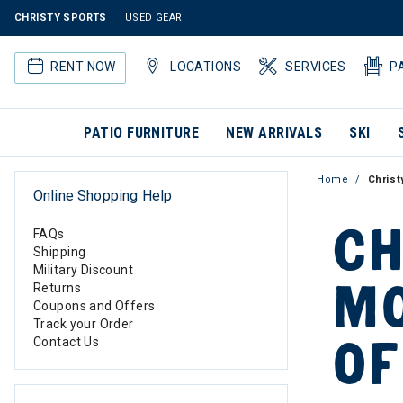
CHRISTY SPORTS
USED GEAR
RENT NOW
LOCATIONS
SERVICES
P
PATIO FURNITURE
NEW ARRIVALS
SKI
Home
Christ
Online Shopping Help
CH
FAQs
Shipping
Military Discount
MO
Returns
Coupons and Offers
Track your Order
OF
Contact Us