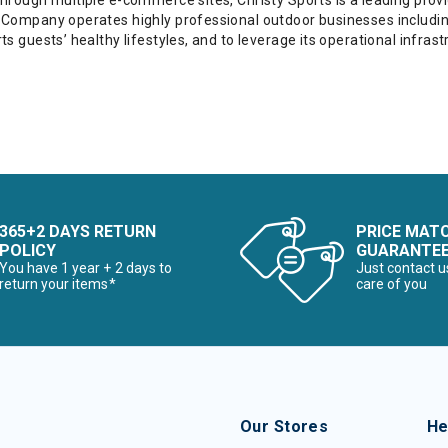
through multiple e-commerce sites, Christy Sports is a leading prov
 Company operates highly professional outdoor businesses including 
ts guests’ healthy lifestyles, and to leverage its operational infr
365+2 DAYS RETURN
PRICE MAT
POLICY
GUARANTE
You have 1 year + 2 days to
Just contact u
return your items*
care of you
Our Stores
He