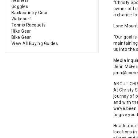
Helmets
“Christy Sp
Goggles
owner of Lo
Backcountry Gear
a chance to
Wakesurf
Tennis Racquets
Lone Mountai
Hike Gear
“Our goal is
Bike Gear
maintaining 
View All Buying Guides
us into the
Media Inquir
Jenn McFer
jenn@commo
ABOUT CHR
At Christy 
journey of 
and with th
we’ve been c
to give you
Headquarter
locations in