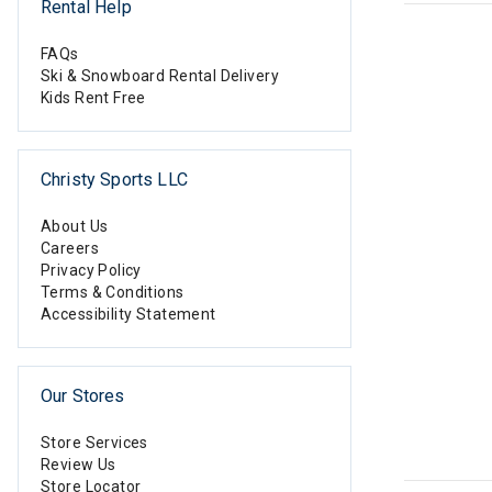
Rental Help
FAQs
Ski & Snowboard Rental Delivery
Kids Rent Free
Christy Sports LLC
About Us
Careers
Privacy Policy
Terms & Conditions
Accessibility Statement
Our Stores
Store Services
Review Us
Store Locator