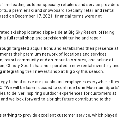
 the leading outdoor specialty retailers and service providers
rts, a premier ski and snowboard specialty retail and rental
closed on December 17, 2021; financial terms were not
ted ski shop located slope-side at Big Sky Resort, offering
 full retail shop and precision ski tuning and repair.
through targeted acquisitions and establishes their presence at
lements their premium network of locations and services
an, resort community and on-mountain stores, and online at
on, Christy Sports has incorporated a new rental inventory and
ng integrating their newest shop at Big Sky this season.
trategy to best serve our guests and employees everywhere they
LC. “We will be laser focused to continue Lone Mountain Sports’
ities to deliver inspiring outdoor experiences for customers at
, and we look forward to a bright future contributing to the
striving to provide excellent customer service, which played