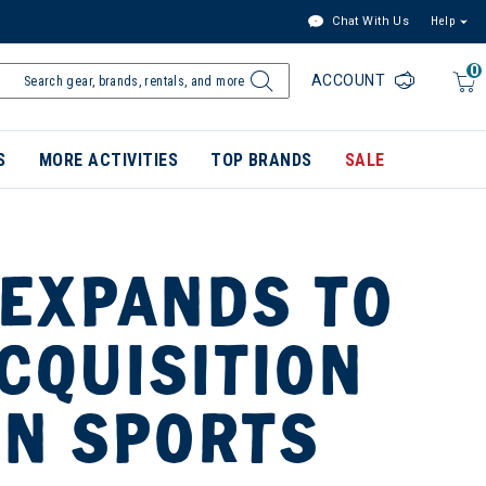
Chat With Us
Help
0
ACCOUNT
S
MORE ACTIVITIES
TOP BRANDS
SALE
 EXPANDS TO
CQUISITION
IN SPORTS