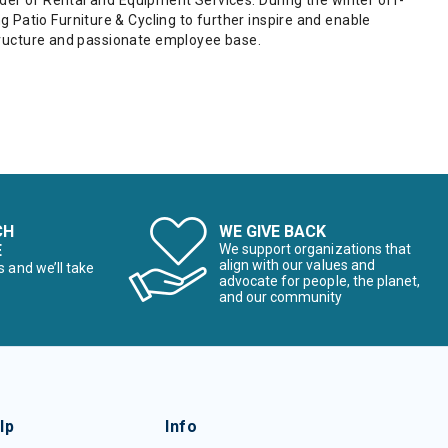
ider of Rental and Equipment Services. During the winter off-
Patio Furniture & Cycling to further inspire and enable
astructure and passionate employee base.
CH
WE GIVE BACK
E
We support organizations that
align with our values and
s and we’ll take
advocate for people, the planet,
and our community
lp
Info