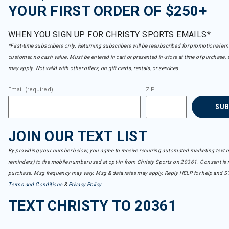
YOUR FIRST ORDER OF $250+
WHEN YOU SIGN UP FOR CHRISTY SPORTS EMAILS*
*First-time subscribers only. Returning subscribers will be resubscribed for promotional em
customer, no cash value. Must be entered in cart or presented in-store at time of purchase, 
may apply. Not valid with other offers, on gift cards, rentals, or services.
Email (required)
ZIP
SU
JOIN OUR TEXT LIST
By providing your number below, you agree to receive recurring automated marketing text m
reminders) to the mobile number used at opt-in from Christy Sports on 20361. Consent is n
purchase. Msg frequency may vary. Msg & data rates may apply. Reply HELP for help and S
Terms and Conditions
&
Privacy Policy
.
TEXT CHRISTY TO 20361