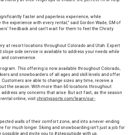
 significantly faster and paperless experience, while
ze the experience with every rental,” said Gordon Wade, GM of
rs’ feedback and can’t wait for them to feel the Christy
very at resort locations throughout Colorado and Utah. Expert
nd slope side service is available to address your needs while
e and convenience.
program. This offering is now available throughout Colorado,
iers and snowboarders of all ages and skill levels and offer
g. Customers are able to change sizes any time, receive a
ut the season. With more than 60 locations throughout
address any concerns that arise. But act fast, as the season
ntal online, visit
christysports.com/learn/our-
pected walls of their comfort zone, and into a never-ending
 for much longer. Skiing and snowboarding isn’t just a job for
nce possible and invite you to #stepoutside with us.