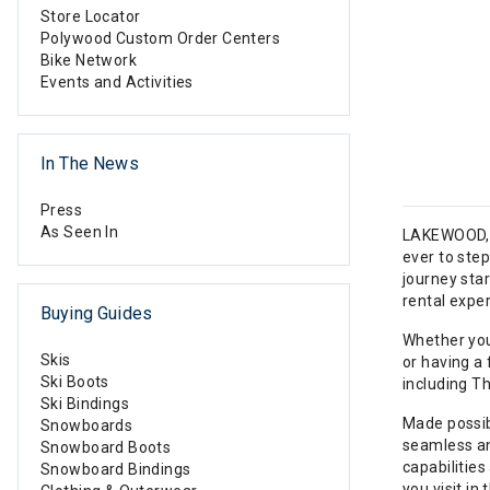
Store Locator
Polywood Custom Order Centers
Bike Network
Events and Activities
In The News
Press
As Seen In
LAKEWOOD, C
ever to ste
journey sta
rental exper
Buying Guides
Whether you
Skis
or having a 
Ski Boots
including T
Ski Bindings
Made possibl
Snowboards
seamless and
Snowboard Boots
capabilities
Snowboard Bindings
you visit in