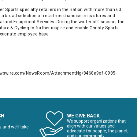
r Sports specialty retailers in the nation with more than 60
 a broad selection of retail merchandise in its stores and
tal and Equipment Services. During the winter off-season, the
ure & Cycling to further inspire and enable Christy Sports
passionate employee base.
newswire.com/NewsRoom/AttachmentNg/8468a9ef-0985-
CH
WE GIVE BACK
E
We support organizations that
align with our values and
s and we’ll take
advocate for people, the planet,
and our community