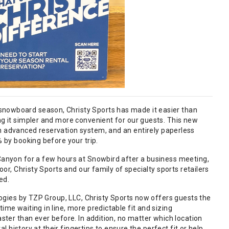
snowboard season, Christy Sports has made it easier than
ng it simpler and more convenient for our guests. This new
an advanced reservation system, and an entirely paperless
% by booking before your trip.
 Canyon for a few hours at Snowbird after a business meeting,
oor, Christy Sports and our family of specialty sports retailers
ed.
ologies by TZP Group, LLC, Christy Sports now offers guests the
ime waiting in line, more predictable fit and sizing
ster than ever before. In addition, no matter which location
al history at their fingertips to ensure the perfect fit or help