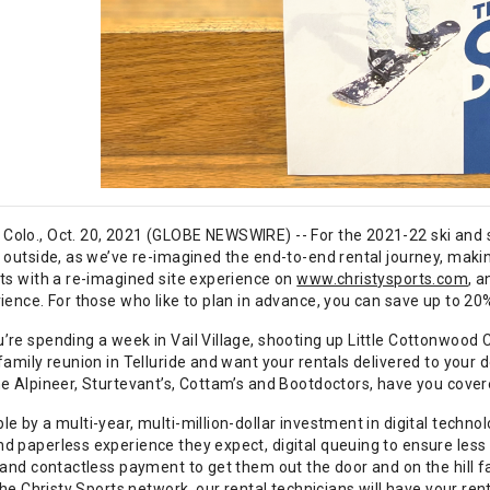
olo., Oct. 20, 2021 (GLOBE NEWSWIRE) -- For the 2021-22 ski and 
p outside, as we’ve re-imagined the end-to-end rental journey, maki
rts with a re-imagined site experience on
www.christysports.com
, 
ience. For those who like to plan in advance, you can save up to 20
’re spending a week in Vail Village, shooting up Little Cottonwood
family reunion in Telluride and want your rentals delivered to your d
he Alpineer, Sturtevant’s, Cottam’s and Bootdoctors, have you cover
e by a multi-year, multi-million-dollar investment in digital techn
 paperless experience they expect, digital queuing to ensure less t
 and contactless payment to get them out the door and on the hill fa
 the Christy Sports network, our rental technicians will have your rent