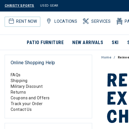
CHRISTY SPORTS
USED GEAR
RENT NOW
LOCATIONS
SERVICES
P
PATIO FURNITURE
NEW ARRIVALS
SKI
Home
Reinve
Online Shopping Help
RE
FAQs
Shipping
Military Discount
EX
Returns
Coupons and Offers
Track your Order
CH
Contact Us