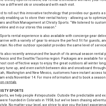
ce a different ski or snowboard with each visit.
led to roll out this innovative technology that provides our guests a
ly enabling us to store their rental history - allowing us to optimi
airs and Risk Management at Christy Sports. “We listened to custome
nline and in our stores this season.”
Sports rental experience is also available with concierge gear deli
arrive with a variety of gear to ensure the perfect fit for guests, a
tain. No other outdoor specialist provides the same level of servic
rts also recently announced the launch of its annual season rental 
exico and the Seattle/Tacoma region. Packages are available for sk
most cost-effective ways to enjoy the great outdoors all winter lon
ry tune up, and even switch between skis and snowboard througho
tah, Washington and New Mexico, customers have instant access to 
ram ends November 14. For more information and to book a season re
on-rentals
.
RISTY SPORTS
Sports, we help people #stepoutside. Outside the predictable and ex
 were founded in Colorado in 1958, but we’ve been chasing adventure
ifestyle. No matter your level, we strive to give you the best experie