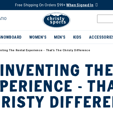
Free Shipping On Orders $99+
When Signed In
ATIO
SNOWBOARD
WOMEN'S
MEN'S
KIDS
ACCESSORIE
nting The Rental Experience - That’s The Christy Difference
INVENTING THE
PERIENCE - TH
RISTY DIFFER