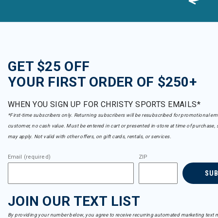
GET $25 OFF
YOUR FIRST ORDER OF $250+
WHEN YOU SIGN UP FOR CHRISTY SPORTS EMAILS*
*First-time subscribers only. Returning subscribers will be resubscribed for promotional em
customer, no cash value. Must be entered in cart or presented in-store at time of purchase, 
may apply. Not valid with other offers, on gift cards, rentals, or services.
Email (required)
ZIP
SU
JOIN OUR TEXT LIST
By providing your number below, you agree to receive recurring automated marketing text m