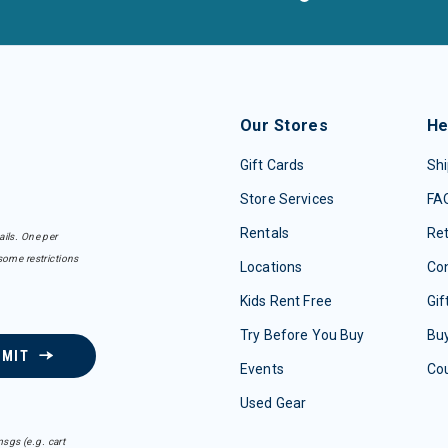
Our Stores
He
Gift Cards
Shi
Store Services
FA
Rentals
Re
ails. One per
some restrictions
Locations
Con
Kids Rent Free
Gif
Try Before You Buy
Buy
BMIT
Events
Co
Used Gear
sgs (e.g. cart