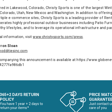
d in Lakewood, Colorado, Christy Sports is one of the largest Winte
 Colorado, Utah, New Mexico and Washington. In addition to offering
tiple e-commerce sites, Christy Sports is a leading provider of Ren
rates highly professional outdoor businesses including Patio Furnit
thy lifestyles, and to leverage its operational infrastructure and 
al information, visit
www.christysports.com/press
.
ron Sloan
dditiesinc.com
ompanying this announcement is available at
https://www.globe
-4277fa986db1
365+2 DAYS RETURN
PRICE MAT
POLICY
GUARANTE
You have 1 year + 2 days to
Just contact u
return your items*
care of you