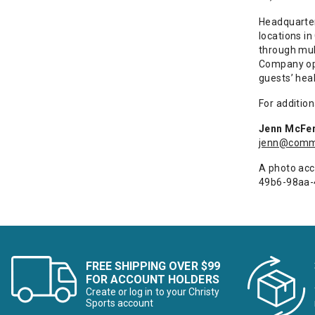
Headquartere
locations in
through mul
Company ope
guests’ heal
For addition
Jenn McFer
jenn@commo
A photo acc
49b6-98aa
FREE SHIPPING OVER $99
FOR ACCOUNT HOLDERS
Create or log in to your Christy
Sports account