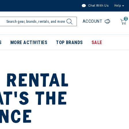
Chat With Us
Help
0
ACCOUNT
S
MORE ACTIVITIES
TOP BRANDS
SALE
 RENTAL
AT’S THE
ENCE