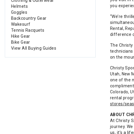
Clothing & Outerwear
you experien
Helmets
Goggles
“We’re thril
Backcountry Gear
simultaneous
Wakesurf
Rental, Rep
Tennis Racquets
difference o
Hike Gear
Bike Gear
The Christy 
View All Buying Guides
technicians 
on the moun
Christy Spo
Utah, New M
one of the 
complimenta
Colorado, U
rental prog
stores/seas
ABOUT CH
At Christy 
journey. We
us, it’s a l