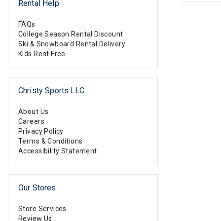
Rental Help
FAQs
College Season Rental Discount
Ski & Snowboard Rental Delivery
Kids Rent Free
Christy Sports LLC
About Us
Careers
Privacy Policy
Terms & Conditions
Accessibility Statement
Our Stores
Store Services
Review Us