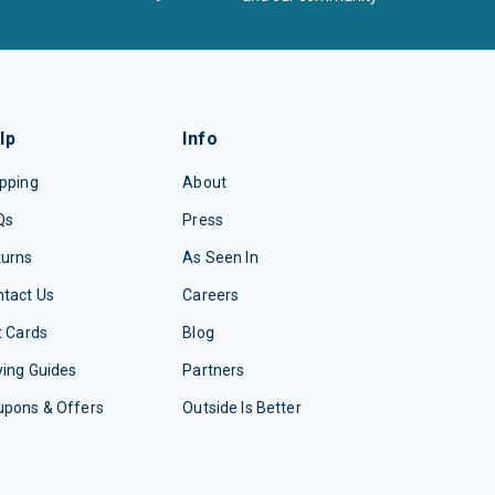
lp
Info
pping
About
Qs
Press
turns
As Seen In
tact Us
Careers
t Cards
Blog
ing Guides
Partners
upons & Offers
Outside Is Better